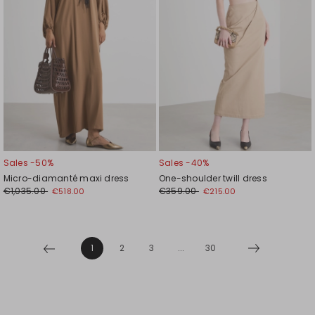
Sales -50%
Sales -40%
Micro-diamanté maxi dress
One-shoulder twill dress
€1,035.00
€359.00
€518.00
€215.00
1
2
3
...
30