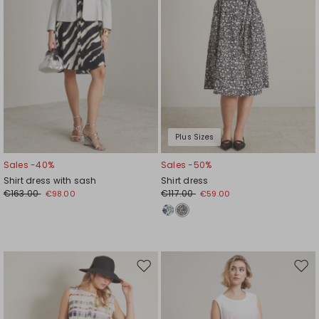
Plus Sizes
Sales -40%
Sales -50%
Shirt dress with sash
Shirt dress
€163.00
€117.00
€98.00
€59.00
Move
Mov
to
to
wishlist
wishl