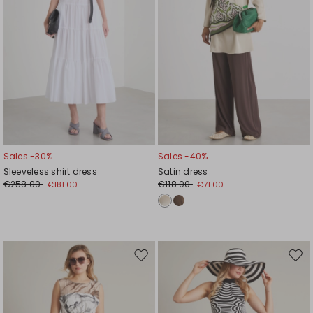
Sales -30%
Sales -40%
Sleeveless shirt dress
Satin dress
€258.00
€118.00
€181.00
€71.00
Move
Mov
to
to
wishlist
wishl