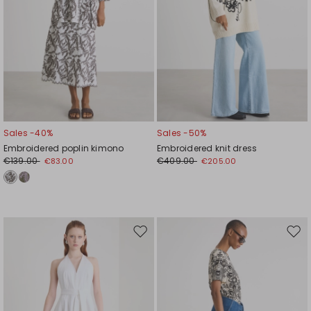
Sales -40%
Sales -50%
Embroidered poplin kimono
Embroidered knit dress
€139.00
€409.00
€83.00
€205.00
Move
Mov
to
to
wishlist
wishl