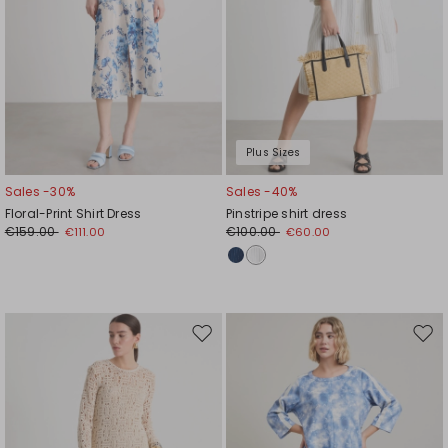
Plus Sizes
Sales -30%
Sales -40%
Floral-Print Shirt Dress
Pinstripe shirt dress
€159.00
€100.00
€111.00
€60.00
Move
Mov
to
to
wishlist
wishl