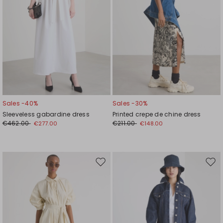
Sales -40%
Sales -30%
Sleeveless gabardine dress
Printed crepe de chine dress
€462.00
€211.00
€277.00
€148.00
Move
Mov
to
to
wishlist
wishl