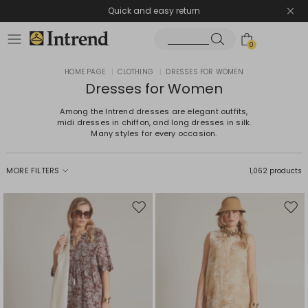
Quick and easy return
0
HOME PAGE
|
CLOTHING
|
DRESSES FOR WOMEN
Dresses for Women
Among the Intrend dresses are elegant outfits,
midi dresses in chiffon, and long dresses in silk.
Many styles for every occasion.
MORE FILTERS
1,062 products
Move
Mov
to
to
wishlist
wishl