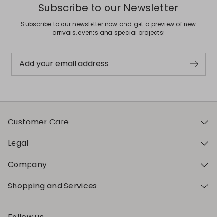
Subscribe to our Newsletter
Subscribe to our newsletter now and get a preview of new
arrivals, events and special projects!
Add your email address
Customer Care
Legal
Company
Shopping and Services
Follow us