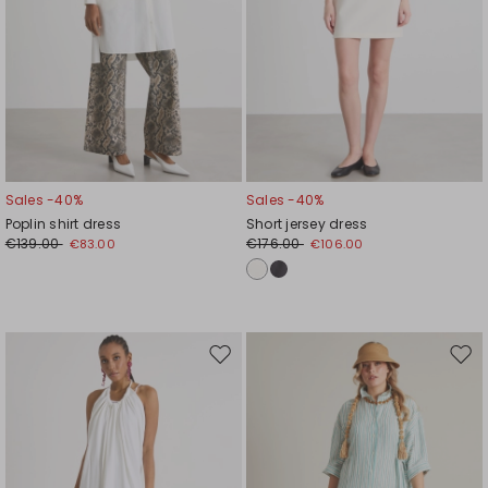
Sales -40%
Sales -40%
Poplin shirt dress
Short jersey dress
€139.00
€176.00
€83.00
€106.00
Move
Mov
to
to
wishlist
wishl