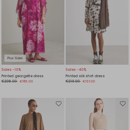
Plus Sizes
Sales -10%
Sales -40%
Printed georgette dress
Printed silk shirt dress
€206.00
€219.00
€185.00
€131.00
Move
Mov
to
to
wishlist
wishl