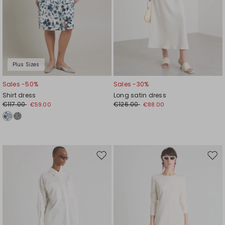
Plus Sizes
Sales -50%
Sales -30%
Shirt dress
Long satin dress
€117.00
€126.00
€59.00
€88.00
Move
Mov
to
to
wishlist
wishl