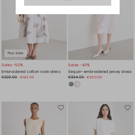
Plus Sizes
Sales -50%
Sales -40%
Embroidered cotton voile dress
Sequin-embroidered jersey dress
€323.00
€334.00
€162.00
€200.00
Move
Mov
to
to
wishlist
wishl