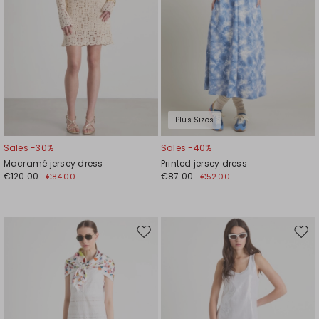
Plus Sizes
Sales -30%
Sales -40%
Macramé jersey dress
Printed jersey dress
€120.00
€87.00
€84.00
€52.00
Move
Mov
to
to
wishlist
wishl