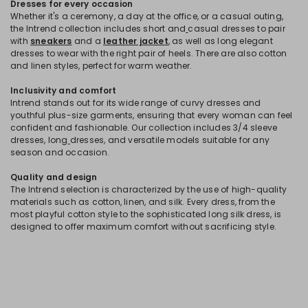
Dresses for every occasion
Whether it's a ceremony, a day at the office, or a casual outing,
the Intrend collection includes short and
casual dresses to pair
with
sneakers
and a
leather jacket
, as well as long elegant
dresses to wear with the right pair of heels. There are also cotton
and linen styles, perfect for warm weather.
Inclusivity and comfort
Intrend stands out for its wide range of curvy dresses and
youthful plus-size garments, ensuring that every woman can feel
confident and fashionable. Our collection includes 3/4 sleeve
dresses, long
dresses, and versatile models suitable for any
season and occasion.
Quality and design
The Intrend selection is characterized by the use of high-quality
materials such as cotton, linen, and silk. Every dress, from the
most playful cotton style to the sophisticated long silk dress, is
designed to offer maximum comfort without sacrificing style.