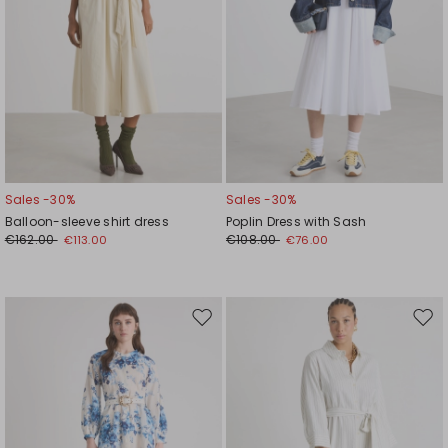
Sales -30%
Sales -30%
Balloon-sleeve shirt dress
Poplin Dress with Sash
€162.00
€108.00
€113.00
€76.00
Move
Mov
to
to
wishlist
wishl