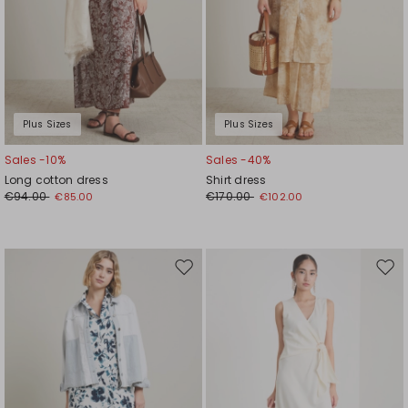
Plus Sizes
Plus Sizes
Sales -10%
Sales -40%
Long cotton dress
Shirt dress
€94.00
€170.00
€85.00
€102.00
Move
Mov
to
to
wishlist
wishl