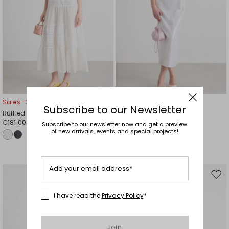
Sales -30%
Sales -40%
Subscribe to our Newsletter
Ruffled dress
Sequin-embroidered dress
€181.00
€131.00
€127.00
€79.00
Subscribe to our newsletter now and get a preview
of new arrivals, events and special projects!
Add your email address*
Move
Mov
to
to
I have read the
Privacy Policy
*
wishlist
wishl
Join