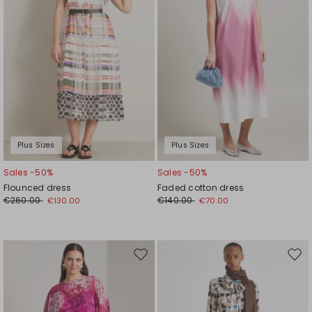
Plus Sizes
Plus Sizes
Sales -50%
Sales -50%
Flounced dress
Faded cotton dress
€260.00
€140.00
€130.00
€70.00
Move
Mov
to
to
wishlist
wishl