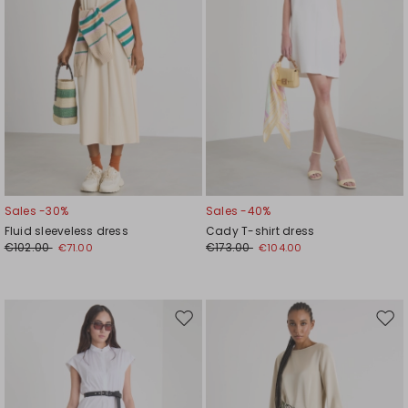
Sales -30%
Sales -40%
Fluid sleeveless dress
Cady T-shirt dress
€102.00
€173.00
€71.00
€104.00
Move
Mov
to
to
wishlist
wishl