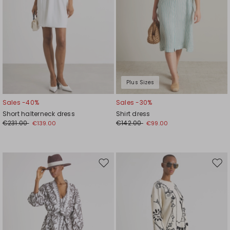
Plus Sizes
Sales -40%
Sales -30%
Short halterneck dress
Shirt dress
€231.00
€142.00
€139.00
€99.00
Move
Mov
to
to
wishlist
wishl