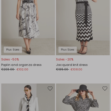
Plus Sizes
Plus Sizes
Sales -50%
Sales -20%
Poplin and organza dress
Jacquard knit dress
€203.00
€135.00
€102.00
€108.00
Move
Mov
to
to
wishlist
wishl