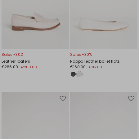
Sales -30%
Sales -30%
Leather loafers
Nappa leather ballet flats
€286.00
€160.00
€200.00
€112.00
Move
Mov
to
to
wishlist
wishl