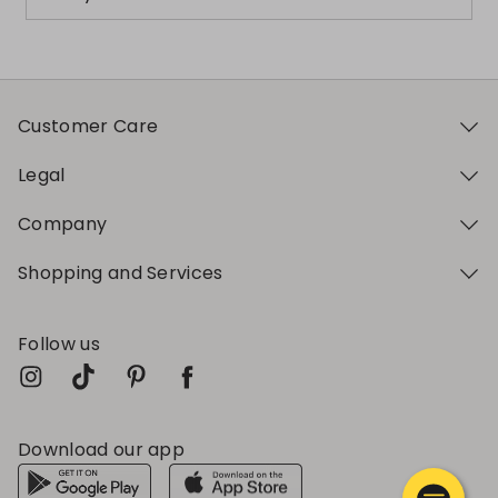
Customer Care
Legal
Company
Shopping and Services
Follow us
Download our app