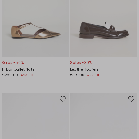
Sales -50%
Sales -30%
T-bar ballet flats
Leather loafers
€260.00
€119.00
€130.00
€83.00
Move
Mov
to
to
wishlist
wishl