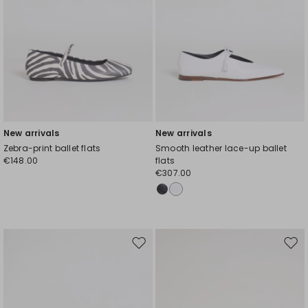
New arrivals
New arrivals
Zebra-print ballet flats
Smooth leather lace-up ballet
€148.00
flats
€307.00
Move
Mov
to
to
wishlist
wishl