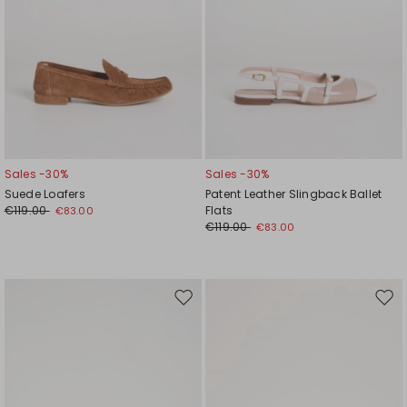
Sales -30%
Sales -30%
Suede Loafers
Patent Leather Slingback Ballet
€119.00
Flats
€83.00
€119.00
€83.00
Move
Mov
to
to
wishlist
wishl