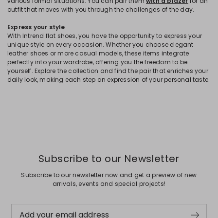
various formal situations. You can pair them
with a blazer
for an
outfit that moves with you through the challenges of the day.
Express your style
With Intrend flat shoes, you have the opportunity to express your
unique style on every occasion. Whether you choose elegant
leather shoes or more casual models, these items integrate
perfectly into your wardrobe, offering you the freedom to be
yourself. Explore the collection and find the pair that enriches your
daily look, making each step an expression of your personal taste.
Subscribe to our Newsletter
Subscribe to our newsletter now and get a preview of new
arrivals, events and special projects!
Add your email address