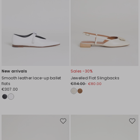
New arrivals
Sales -30%
Smooth leather lace-up ballet
Jewelled Flat Slingbacks
flats
€114.00
€80.00
€307.00
Move
Mov
to
to
wishlist
wishl