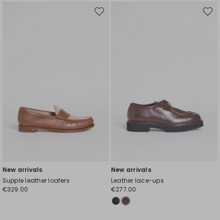
Move
Mov
to
to
wishlist
wishl
New arrivals
New arrivals
Supple leather loafers
Leather lace-ups
€329.00
€277.00