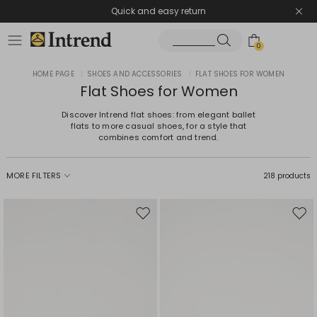
Quick and easy return
0
HOME PAGE
|
SHOES AND ACCESSORIES
|
FLAT SHOES FOR WOMEN
Flat Shoes for Women
Discover Intrend flat shoes: from elegant ballet
flats to more casual shoes, for a style that
combines comfort and trend.
MORE FILTERS
218 products
Move
Mov
to
to
wishlist
wishl