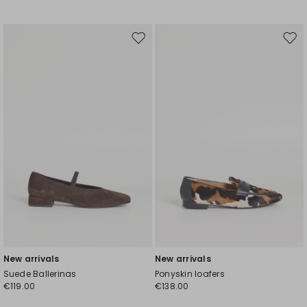
Move
Mov
to
to
wishlist
wishl
New arrivals
New arrivals
Suede Ballerinas
Ponyskin loafers
€119.00
€138.00