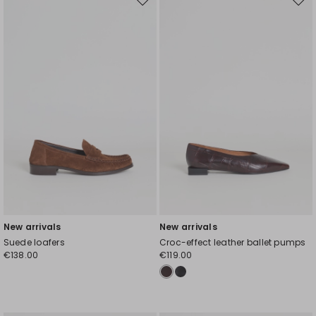
Move
Mov
to
to
wishlist
wishl
New arrivals
New arrivals
Suede loafers
Croc-effect leather ballet pumps
€138.00
€119.00