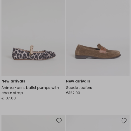
wishlist
wishl
New arrivals
New arrivals
Animal-print ballet pumps with
Suede Loafers
chain strap
€122.00
€107.00
Move
Mov
to
to