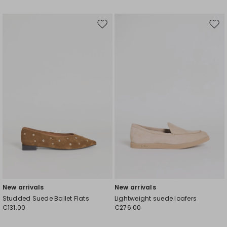
Move
Mov
to
to
wishlist
wishl
New arrivals
New arrivals
Studded Suede Ballet Flats
Lightweight suede loafers
€131.00
€276.00