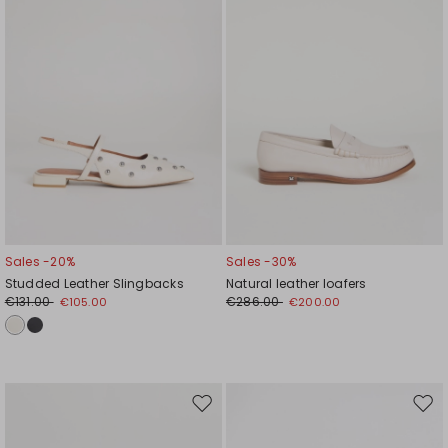
Sales -20%
Sales -30%
Studded Leather Slingbacks
Natural leather loafers
€131.00
€286.00
€105.00
€200.00
Move
Mov
to
to