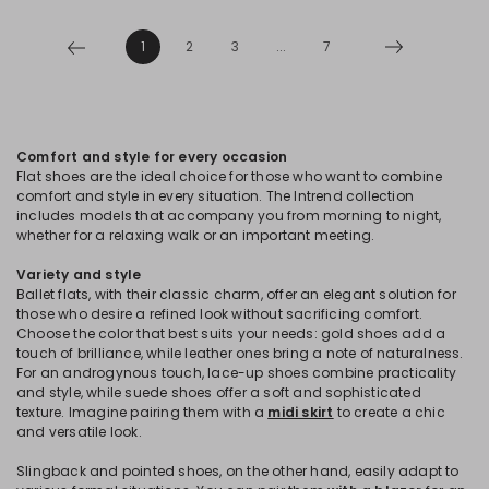
1
2
3
...
7
Comfort and style for every occasion
Flat shoes are the ideal choice for those who want to combine
comfort and style in every situation. The Intrend collection
includes models that accompany you from morning to night,
whether for a relaxing walk or an important meeting.
Variety and style
Ballet flats, with their classic charm, offer an elegant solution for
those who desire a refined look without sacrificing comfort.
Choose the color that best suits your needs: gold shoes add a
touch of brilliance, while leather ones bring a note of naturalness.
For an androgynous touch, lace-up shoes combine practicality
and style, while suede shoes offer a soft and sophisticated
texture. Imagine pairing them with a
midi skirt
to create a chic
and versatile look.
Slingback and pointed shoes, on the other hand, easily adapt to