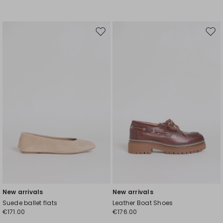
Move
Mov
to
to
wishlist
wishl
New arrivals
New arrivals
Suede ballet flats
Leather Boat Shoes
€171.00
€176.00