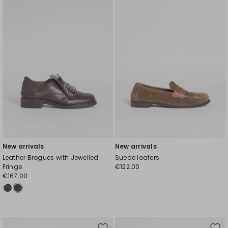
wishlist
wishl
New arrivals
New arrivals
Leather Brogues with Jewelled
Suede loafers
Fringe
€122.00
€167.00