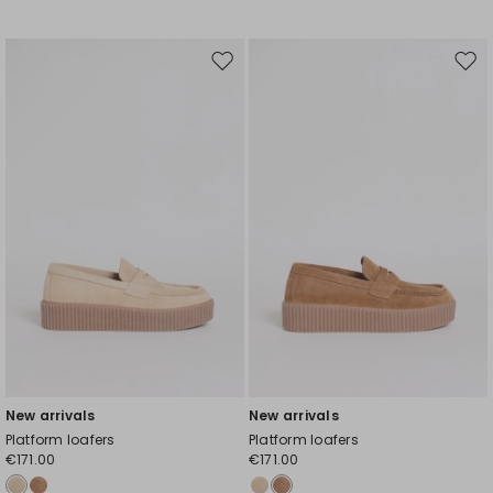
Move
Mov
to
to
wishlist
wishl
New arrivals
New arrivals
Platform loafers
Platform loafers
€171.00
€171.00