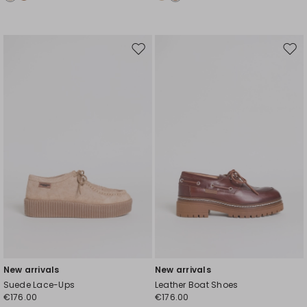
Move
Mov
to
to
wishlist
wishl
New arrivals
New arrivals
Suede Lace-Ups
Leather Boat Shoes
€176.00
€176.00