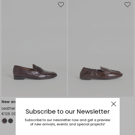
Move
Mov
to
to
wishlist
wishl
New arrivals
New arrivals
Leather Loafers
Pleated Leather Loafers
Subscribe to our Newsletter
€126.00
€131.00
Subscribe to our newsletter now and get a preview
of new arrivals, events and special projects!