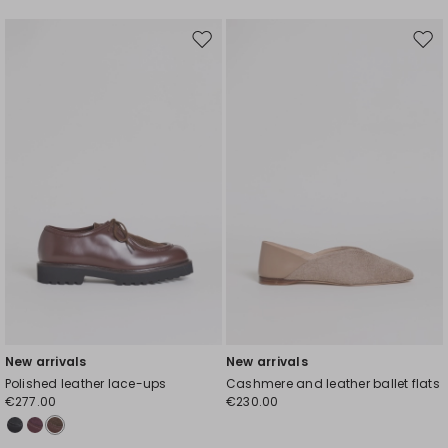
Move
Mov
to
to
wishlist
wishl
New arrivals
New arrivals
Polished leather lace-ups
Cashmere and leather ballet flats
€277.00
€230.00