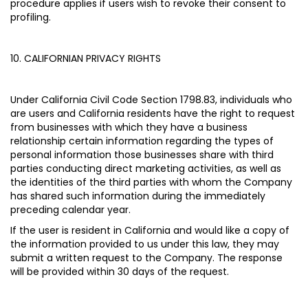
procedure applies if users wish to revoke their consent to
profiling.
10. CALIFORNIAN PRIVACY RIGHTS
Under California Civil Code Section 1798.83, individuals who
are users and California residents have the right to request
from businesses with which they have a business
relationship certain information regarding the types of
personal information those businesses share with third
parties conducting direct marketing activities, as well as
the identities of the third parties with whom the Company
has shared such information during the immediately
preceding calendar year.
If the user is resident in California and would like a copy of
the information provided to us under this law, they may
submit a written request to the Company. The response
will be provided within 30 days of the request.