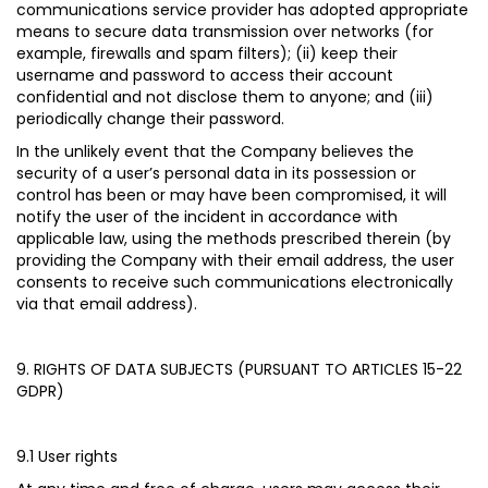
communications service provider has adopted appropriate
means to secure data transmission over networks (for
example, firewalls and spam filters); (ii) keep their
username and password to access their account
confidential and not disclose them to anyone; and (iii)
periodically change their password.
In the unlikely event that the Company believes the
security of a user’s personal data in its possession or
control has been or may have been compromised, it will
notify the user of the incident in accordance with
applicable law, using the methods prescribed therein (by
providing the Company with their email address, the user
consents to receive such communications electronically
via that email address).
9. RIGHTS OF DATA SUBJECTS (PURSUANT TO ARTICLES 15-22
GDPR)
9.1 User rights