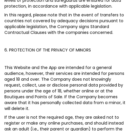
levels of protection and safeguards are ensured for data
protection, in accordance with applicable legislation.
In this regard, please note that in the event of transfers to
countries not covered by adequacy decisions pursuant to
applicable legislation, the Company signs Standard
Contractual Clauses with the companies concerned.
6. PROTECTION OF THE PRIVACY OF MINORS
This Website and the App are intended for a general
audience, however, their services are intended for persons
aged 18 and over. The Company does not knowingly
request, collect, use or disclose personal data provided by
persons under the age of 18, whether online or at the
Boutiques and Points of Sale. If the Company becomes
aware that it has personally collected data from a minor, it
will delete it.
If the user is not the required age, they are asked not to
register or make any online purchases, and should instead
ask an adult (i.e., their parent or guardian) to perform the