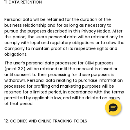
11. DATA RETENTION
Personal data will be retained for the duration of the
business relationship and for as long as necessary to
pursue the purposes described in this Privacy Notice. After
this period, the user’s personal data will be retained only to
comply with legal and regulatory obligations or to allow the
Company to maintain proof of its respective rights and
obligations.
The user’s personal data processed for CRM purposes
(point 3.3) will be retained until the account is closed or
until consent to their processing for these purposes is
withdrawn. Personal data relating to purchase information
processed for profiling and marketing purposes will be
retained for a limited period, in accordance with the terms
permitted by applicable law, and will be deleted on expiry
of that period.
12. COOKIES AND ONLINE TRACKING TOOLS
My Profile
My Profile
My Profile
My Profile
My Profile
Wishlist
Wishlist
Wishlist
Wishlist
Wishlist
Store
Store
Store
Store
Store
IE
IE
IE
IE
IE
|
|
|
|
|
en
en
en
en
en