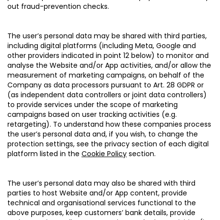
out fraud-prevention checks.
The user’s personal data may be shared with third parties,
including digital platforms (including Meta, Google and
other providers indicated in point 12 below) to monitor and
analyse the Website and/or App activities, and/or allow the
measurement of marketing campaigns, on behalf of the
Company as data processors pursuant to Art. 28 GDPR or
(as independent data controllers or joint data controllers)
to provide services under the scope of marketing
campaigns based on user tracking activities (e.g.
retargeting). To understand how these companies process
the user’s personal data and, if you wish, to change the
protection settings, see the privacy section of each digital
platform listed in the
Cookie Policy
section.
The user’s personal data may also be shared with third
parties to host Website and/or App content, provide
technical and organisational services functional to the
above purposes, keep customers’ bank details, provide