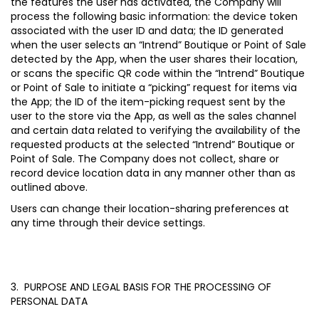
the features the user has activated, the Company will
process the following basic information: the device token
associated with the user ID and data; the ID generated
when the user selects an “Intrend” Boutique or Point of Sale
detected by the App, when the user shares their location,
or scans the specific QR code within the “Intrend” Boutique
or Point of Sale to initiate a “picking” request for items via
the App; the ID of the item-picking request sent by the
user to the store via the App, as well as the sales channel
and certain data related to verifying the availability of the
requested products at the selected “Intrend” Boutique or
Point of Sale. The Company does not collect, share or
record device location data in any manner other than as
outlined above.
Users can change their location-sharing preferences at
any time through their device settings.
3. PURPOSE AND LEGAL BASIS FOR THE PROCESSING OF
PERSONAL DATA