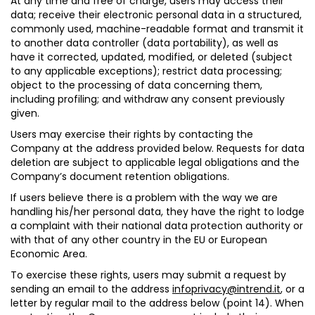
At any time and free of charge, users may
access their
data
; receive their electronic personal data in a structured,
commonly used, machine-readable format and transmit it
to another data controller (
data portability
), as well as
have it
corrected
,
updated, modified,
or
deleted
(subject
to any applicable exceptions);
restrict data processing
;
object to the processing of data
concerning them,
including profiling; and
withdraw any consent
previously
given.
Users may exercise their rights by contacting the
Company at the address provided below. Requests for data
deletion are subject to applicable legal obligations and the
Company’s document retention obligations.
If users believe there is a problem with the way we are
handling his/her personal data, they have the right to lodge
a complaint with their national data protection authority or
with that of any other country in the EU or European
Economic Area.
To exercise these rights, users may submit a request by
sending an email to the address
infoprivacy@intrend.it
, or a
letter by regular mail to the address below (point 14). When