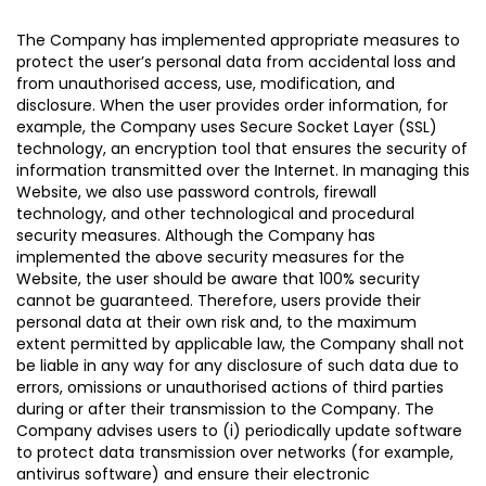
The Company has implemented appropriate measures to
protect the user’s personal data from accidental loss and
from unauthorised access, use, modification, and
disclosure. When the user provides order information, for
example, the Company uses Secure Socket Layer (SSL)
technology, an encryption tool that ensures the security of
information transmitted over the Internet. In managing this
Website, we also use password controls, firewall
technology, and other technological and procedural
security measures. Although the Company has
implemented the above security measures for the
Website, the user should be aware that 100% security
cannot be guaranteed. Therefore, users provide their
personal data at their own risk and, to the maximum
extent permitted by applicable law, the Company shall not
be liable in any way for any disclosure of such data due to
errors, omissions or unauthorised actions of third parties
during or after their transmission to the Company. The
Company advises users to (i) periodically update software
to protect data transmission over networks (for example,
antivirus software) and ensure their electronic