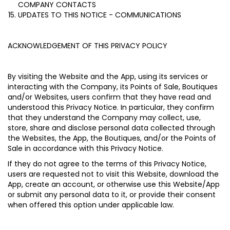
COMPANY CONTACTS
UPDATES TO THIS NOTICE - COMMUNICATIONS
ACKNOWLEDGEMENT OF THIS PRIVACY POLICY
By visiting the Website and the App, using its services or
interacting with the Company, its Points of Sale, Boutiques
and/or Websites, users confirm that they have read and
understood this Privacy Notice. In particular, they confirm
that they understand the Company may collect, use,
store, share and disclose personal data collected through
the Websites, the App, the Boutiques, and/or the Points of
Sale in accordance with this Privacy Notice.
If they do not agree to the terms of this Privacy Notice,
users are requested not to visit this Website, download the
App, create an account, or otherwise use this Website/App
or submit any personal data to it, or provide their consent
when offered this option under applicable law.