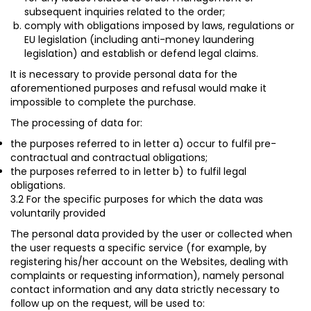
subsequent inquiries related to the order;
comply with obligations imposed by laws, regulations or
EU legislation (including anti-money laundering
legislation) and establish or defend legal claims.
It is necessary to provide personal data for the
aforementioned purposes and refusal would make it
impossible to complete the purchase.
The processing of data for:
the purposes referred to in letter a) occur to fulfil
pre-
contractual and contractual obligations;
the purposes referred to in letter b) to fulfil
legal
obligations
.
3.2 For the specific purposes for which the data was
voluntarily provided
The personal data provided by the user or collected when
the user requests a specific service (for example, by
registering his/her account on the Websites, dealing with
complaints or requesting information), namely personal
contact information and any data strictly necessary to
follow up on the request, will be used to: