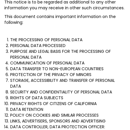
This notice is to be regarded as additional to any other
information you may receive in other such circumstances.
This document contains important information on the
following:
THE PROCESSING OF PERSONAL DATA
PERSONAL DATA PROCESSED
PURPOSE AND LEGAL BASIS FOR THE PROCESSING OF
PERSONAL DATA
COMMUNICATION OF PERSONAL DATA
DATA TRANSFER TO NON-EUROPEAN COUNTRIES
PROTECTION OF THE PRIVACY OF MINORS
STORAGE, ACCESSIBILITY AND TRANSFER OF PERSONAL
DATA
SECURITY AND CONFIDENTIALITY OF PERSONAL DATA
RIGHTS OF DATA SUBJECTS
PRIVACY RIGHTS OF CITIZENS OF CALIFORNIA
DATA RETENTION
POLICY ON COOKIES AND SIMILAR PROCESSES
LINKS, ADVERTISERS, SPONSORS AND ADVERTISING
DATA CONTROLLER, DATA PROTECTION OFFICER: