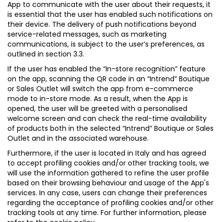
App to communicate with the user about their requests, it
is essential that the user has enabled such notifications on
their device. The delivery of push notifications beyond
service-related messages, such as marketing
communications, is subject to the user’s preferences, as
outlined in section 3.3.
If the user has enabled the “In-store recognition” feature
on the app, scanning the QR code in an “Intrend” Boutique
or Sales Outlet will switch the app from e-commerce
mode to in-store mode. As a result, when the App is
opened, the user will be greeted with a personalised
welcome screen and can check the real-time availability
of products both in the selected “Intrend” Boutique or Sales
Outlet and in the associated warehouse.
Furthermore, if the user is located in Italy and has agreed
to accept profiling cookies and/or other tracking tools, we
will use the information gathered to refine the user profile
based on their browsing behaviour and usage of the App's
services. In any case, users can change their preferences
regarding the acceptance of profiling cookies and/or other
tracking tools at any time. For further information, please