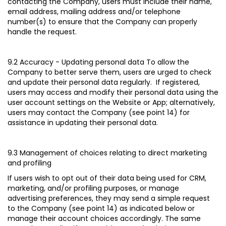
contacting the Company, users must include their name,
email address, mailing address and/or telephone
number(s) to ensure that the Company can properly
handle the request.
9.2 Accuracy - Updating personal data
To allow the
Company to better serve them, users are urged to check
and update their personal data regularly. If registered,
users may access and modify their personal data using the
user account settings on the Website or App; alternatively,
users may contact the Company (see point 14) for
assistance in updating their personal data.
9.3 Management of choices relating to direct marketing
and profiling
If users wish to opt out of their data being used for CRM,
marketing, and/or profiling purposes, or manage
advertising preferences, they may send a simple request
to the Company (see point 14) as indicated below or
manage their account choices accordingly. The same