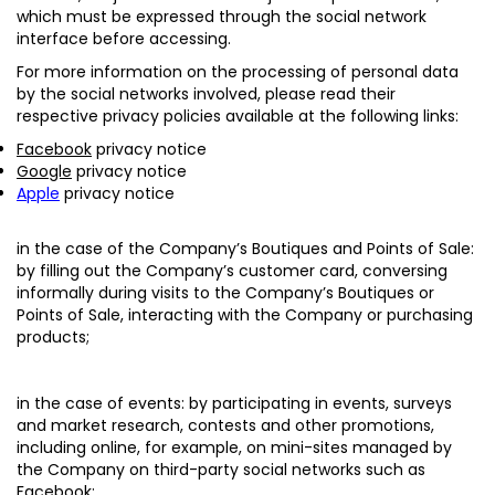
which must be expressed through the social network
interface before accessing.
For more information on the processing of personal data
by the social networks involved, please read their
respective privacy policies available at the following links:
Facebook
privacy notice
Google
privacy notice
Apple
privacy notice
in the case of the Company’s Boutiques and Points of Sale:
by filling out the Company’s customer card, conversing
informally during visits to the Company’s Boutiques or
Points of Sale, interacting with the Company or purchasing
products;
in the case of events
: by participating in events, surveys
and market research, contests and other promotions,
including online, for example, on mini-sites managed by
the Company on third-party social networks such as
Facebook;