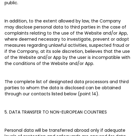
public.
In addition, to the extent allowed by law, the Company
may disclose personal data to third parties in the case of
complaints relating to the use of the Website and/or App,
where deemed necessary to investigate, prevent or adopt
measures regarding unlawful activities, suspected fraud or
if the Company, at its sole discretion, believes that the use
of the Website and/or App by the user is incompatible with
the conditions of the Website and/or App.
The complete list of designated data processors and third
parties to whom the data is disclosed can be obtained
through our contacts listed below (point 14).
5. DATA TRANSFER TO NON-EUROPEAN COUNTRIES
Personal data will be transferred abroad only if adequate