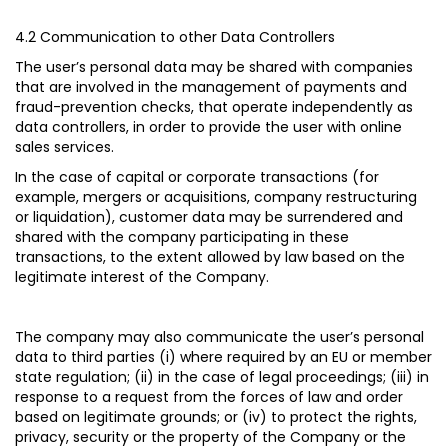
4.2 Communication to other Data Controllers
The user’s personal data may be shared with companies
that are involved in the management of payments and
fraud-prevention checks, that operate independently as
data controllers, in order to provide the user with online
sales services.
In the case of capital or corporate transactions (for
example, mergers or acquisitions, company restructuring
or liquidation), customer data may be surrendered and
shared with the company participating in these
transactions, to the extent allowed by law based on the
legitimate interest of the Company.
The company may also communicate the user’s personal
data to third parties (i) where required by an EU or member
state regulation; (ii) in the case of legal proceedings; (iii) in
response to a request from the forces of law and order
based on legitimate grounds; or (iv) to protect the rights,
privacy, security or the property of the Company or the