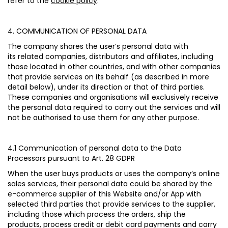
refer to the
cookie policy
.
4. COMMUNICATION OF PERSONAL DATA
The company shares the user’s personal data with
its
related companies, distributors and affiliates,
including
those located in other countries, and with other companies
that provide services on its behalf (as described in more
detail below), under its direction or that of third parties.
These companies and organisations will exclusively receive
the personal data required to carry out the services and will
not be authorised to use them for any other purpose.
4.1 Communication of personal data to the Data
Processors pursuant to Art. 28 GDPR
When the user buys products or uses the company’s online
sales services, their personal data could be shared by the
e-commerce supplier of this Website and/or App with
selected third parties that provide services to the supplier,
including those which process the orders, ship the
products, process credit or debit card payments and carry