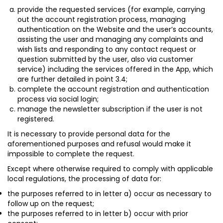
provide the requested services (for example, carrying
out the account registration process, managing
authentication on the Website and the user’s accounts,
assisting the user and managing any complaints and
wish lists and responding to any contact request or
question submitted by the user, also via customer
service) including the services offered in the App, which
are further detailed in point 3.4;
complete the account registration and authentication
process via social login;
manage the newsletter subscription if the user is not
registered.
It is necessary to provide personal data for the
aforementioned purposes and refusal would make it
impossible to complete the request.
Except where otherwise required to comply with applicable
local regulations, the processing of data for:
the purposes referred to in letter a) occur as necessary to
follow up on the request;
the purposes referred to in letter b) occur with prior