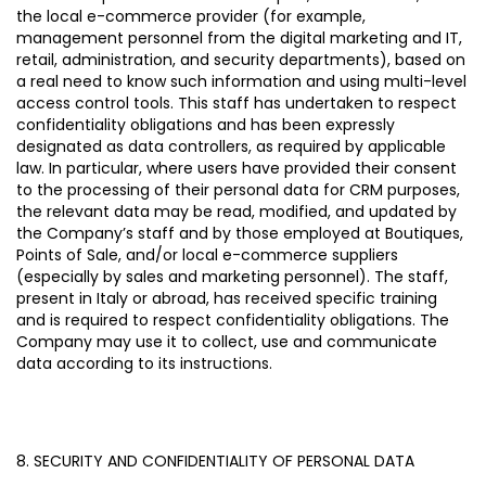
the local e-commerce provider (for example,
management personnel from the digital marketing and IT,
retail, administration, and security departments), based on
a real need to know such information and using multi-level
access control tools. This staff has undertaken to respect
confidentiality obligations and has been expressly
designated as data controllers, as required by applicable
law.
In particular, where users have provided their consent
to the processing of their personal data for CRM purposes,
the relevant data may be read, modified, and updated by
the Company’s staff and by those employed at Boutiques,
Points of Sale, and/or local e-commerce suppliers
(especially by sales and marketing personnel). The staff,
present in Italy or abroad, has received specific training
and is required to respect confidentiality obligations. The
Company may use it to collect, use and communicate
data according to its instructions.
8. SECURITY AND CONFIDENTIALITY OF PERSONAL DATA