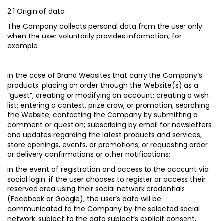
2.1 Origin of data
The Company collects personal data from the user only
when the user voluntarily provides information, for
example:
in the case of Brand Websites that carry the Company’s
products
: placing an order through the Website(s) as a
“guest”; creating or modifying an account; creating a wish
list; entering a contest, prize draw, or promotion; searching
the Website; contacting the Company by submitting a
comment or question; subscribing by email for newsletters
and updates regarding the latest products and services,
store openings, events, or promotions; or requesting order
or delivery confirmations or other notifications;
in the event of registration and access to the account via
social login:
if the user chooses to register or access their
reserved area using their social network credentials
(Facebook or Google), the user’s data will be
communicated to the Company by the selected social
network, subject to the data subject’s explicit consent,