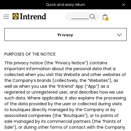
Quick and easy return
0
Privacy
PURPOSES OF THE NOTICE
This privacy notice (the “
Privacy Notice
”) contains
important information about the personal data that is
collected when you visit this Website and other websites of
the Company’s brands (collectively, the “
Websites
”), as
well as when you use the “Intrend” App (“
App
”) as a
registered or unregistered user, and describes how we use
such data. Where applicable, it also explains the processing
of the data provided by the user or collected during visits
to boutiques directly managed by the Company or by
associated companies (the “
Boutiques
”), or to points of
sale managed by its commercial partners (the “
Points of
Sale
”), or during other forms of contact with the Company.