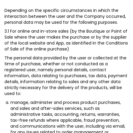
Depending on the specific circumstances in which the
interaction between the user and the Company occurred,
personal data may be used for the following purposes.
3.1 For online and in-store sales (by the Boutique or Point of
Sale where the user makes the purchase or by the supplier
of the local website and App, as identified in the Conditions
of Sale of the online purchase)
The personal data provided by the user or collected at the
time of purchase, whether or not conducted as a
registered user, namely personal details, contact
information, data relating to purchases, tax data, payment
details, information relating to sales and any other data
strictly necessary for the delivery of the products, will be
used to:
manage, administer and process product purchases,
and sales and after-sales services, such as
administrative tasks, accounting, returns, warranties,
tax-free refunds where applicable, fraud prevention,
and communications with the user, including via email,
for any issues related to order management or