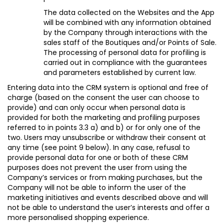
The data collected on the Websites and the App
will be combined with any information obtained
by the Company through interactions with the
sales staff of the Boutiques and/or Points of Sale.
The processing of personal data for profiling is
carried out in compliance with the guarantees
and parameters established by current law.
Entering data into the CRM system is optional and free of
charge (based on the consent the user can choose to
provide) and can only occur when personal data is
provided for both the marketing and profiling purposes
referred to in points 3.3 a) and b) or for only one of the
two. Users may unsubscribe or withdraw their consent at
any time (see point 9 below)
. In any case, refusal to
provide personal data for one or both of these CRM
purposes does not prevent the user from using the
Company’s services or from making purchases, but the
Company will not be able to inform the user of the
marketing initiatives and events described above and will
not be able to understand the user’s interests and offer a
more personalised shopping experience.