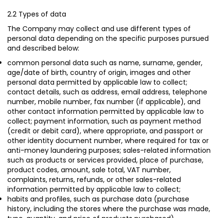
2.2 Types of data
The Company may collect and use different types of
personal data depending on the specific purposes pursued
and described below:
common personal data such as name, surname, gender,
age/date of birth, country of origin, images and other
personal data permitted by applicable law to collect;
contact details, such as address, email address, telephone
number, mobile number, fax number (if applicable), and
other contact information permitted by applicable law to
collect; payment information, such as payment method
(credit or debit card), where appropriate, and passport or
other identity document number, where required for tax or
anti-money laundering purposes; sales-related information
such as products or services provided, place of purchase,
product codes, amount, sale total, VAT number,
complaints, returns, refunds, or other sales-related
information permitted by applicable law to collect;
habits and profiles, such as purchase data (purchase
history, including the stores where the purchase was made,