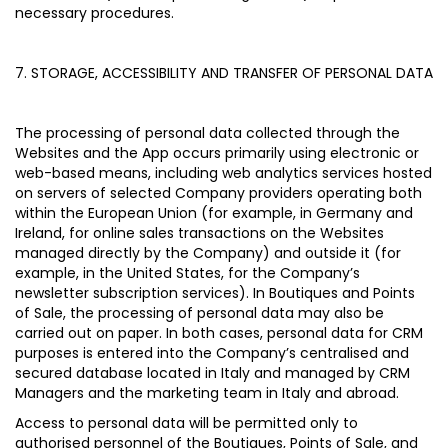
necessary procedures.
7. STORAGE, ACCESSIBILITY AND TRANSFER OF PERSONAL DATA
The processing of personal data collected through the
Websites and the App occurs primarily using electronic or
web-based means, including web analytics services hosted
on servers of selected Company providers operating both
within the European Union (for example, in Germany and
Ireland, for online sales transactions on the Websites
managed directly by the Company) and outside it (for
example, in the United States, for the Company’s
newsletter subscription services). In Boutiques and Points
of Sale, the processing of personal data may also be
carried out on paper. In both cases, personal data for CRM
purposes is entered into the Company’s centralised and
secured database located in Italy and managed by CRM
Managers and the marketing team in Italy and abroad.
Access to personal data will be permitted only to
authorised personnel of the Boutiques, Points of Sale, and