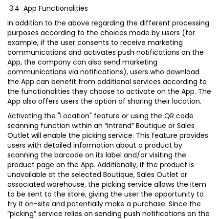
3.4 App Functionalities
In addition to the above regarding the different processing
purposes according to the choices made by users (for
example, if the user consents to receive marketing
communications and activates push notifications on the
App, the company can also send marketing
communications via notifications), users who download
the App can benefit from additional services according to
the functionalities they choose to activate on the App. The
App also offers users the option of sharing their location.
Activating the "Location" feature or using the QR code
scanning function within an “Intrend” Boutique or Sales
Outlet will enable the picking service. This feature provides
users with detailed information about a product by
scanning the barcode on its label and/or visiting the
product page on the App. Additionally, if the product is
unavailable at the selected Boutique, Sales Outlet or
associated warehouse, the picking service allows the item
to be sent to the store, giving the user the opportunity to
try it on-site and potentially make a purchase. Since the
“picking” service relies on sending push notifications on the