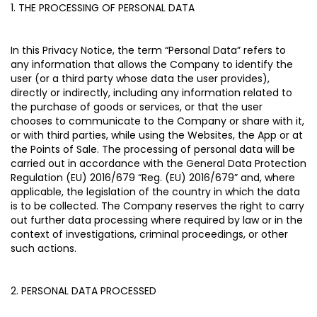
1. THE PROCESSING OF PERSONAL DATA
In this Privacy Notice, the term “
Personal Data
” refers to
any information that allows the Company to identify the
user (or a third party whose data the user provides),
directly or indirectly, including any information related to
the purchase of goods or services, or that the user
chooses to communicate to the Company or share with it,
or with third parties, while using the Websites, the App or at
the Points of Sale. The processing of personal data will be
carried out in accordance with the General Data Protection
Regulation (EU) 2016/679 “
Reg. (EU) 2016/679
” and, where
applicable, the legislation of the country in which the data
is to be collected. The Company reserves the right to carry
out further data processing where required by law or in the
context of investigations, criminal proceedings, or other
such actions.
2. PERSONAL DATA PROCESSED