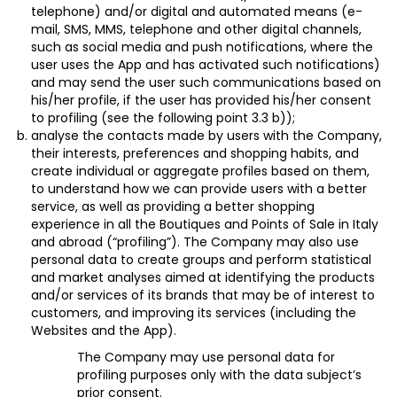
telephone) and/or digital and automated means (e-
mail, SMS, MMS, telephone and other digital channels,
such as social media and push notifications, where the
user uses the App and has activated such notifications)
and may send the user such communications based on
his/her profile, if the user has provided his/her
consent
to profiling (see the following point 3.3 b));
analyse the contacts made by users with the Company,
their interests, preferences and shopping habits, and
create individual or aggregate profiles based on them,
to understand how we can provide users with a better
service, as well as providing a better shopping
experience in all the Boutiques and Points of Sale in Italy
and abroad (“
profiling
”). The Company may also use
personal data to create groups and perform statistical
and market analyses aimed at identifying the products
and/or services of its brands that may be of interest to
customers, and improving its services (including the
Websites and the App).
The Company may use personal data for
profiling purposes only with the data subject’s
prior
consent
.