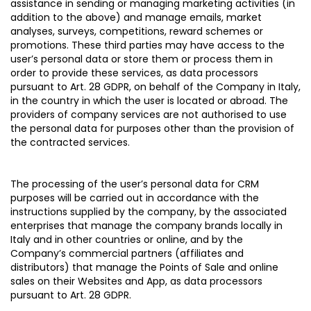
assistance in sending or managing marketing activities (in
addition to the above) and manage emails, market
analyses, surveys, competitions, reward schemes or
promotions. These third parties may have access to the
user’s personal data or store them or process them in
order to provide these services, as data processors
pursuant to Art. 28 GDPR, on behalf of the Company in Italy,
in the country in which the user is located or abroad. The
providers of company services are not authorised to use
the personal data for purposes other than the provision of
the contracted services.
The processing of the user’s personal data for CRM
purposes will be carried out in accordance with the
instructions supplied by the company, by the associated
enterprises that manage the company brands locally in
Italy and in other countries or online, and by the
Company’s commercial partners (affiliates and
distributors) that manage the Points of Sale and online
sales on their Websites and App, as data processors
pursuant to Art. 28 GDPR.