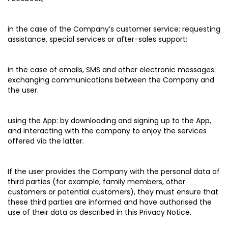
in the case of the Company’s customer service:
requesting
assistance, special services or after-sales support;
in the case of emails, SMS and other electronic messages:
exchanging communications between the Company and
the user.
using the App:
by downloading and signing up to the App,
and interacting with the company to enjoy the services
offered via the latter.
If the user provides the Company with the personal data of
third parties (for example, family members, other
customers or potential customers), they must ensure that
these third parties are informed and have authorised the
use of their data as described in this Privacy Notice.