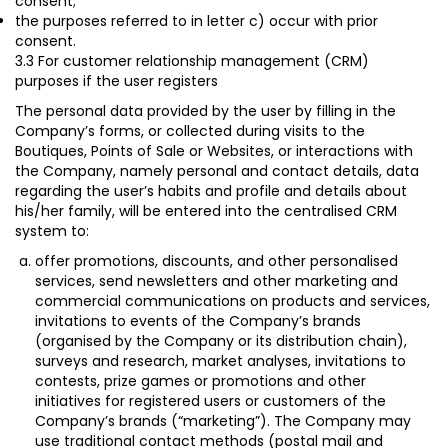
consent
;
the purposes referred to in letter c) occur with prior
consent.
3.3 For customer relationship management (CRM)
purposes if the user registers
The personal data provided by the user by filling in the
Company’s forms, or collected during visits to the
Boutiques, Points of Sale or Websites, or interactions with
the Company, namely personal and contact details, data
regarding the user’s habits and profile and details about
his/her family, will be entered into the centralised CRM
system to:
offer promotions, discounts, and other personalised
services, send newsletters and other marketing and
commercial communications on products and services,
invitations to events of the Company’s brands
(organised by the Company or its distribution chain),
surveys and research, market analyses, invitations to
contests, prize games or promotions and other
initiatives for registered users or customers of the
Company’s brands (“
marketing
”). The Company may
use traditional contact methods (postal mail and