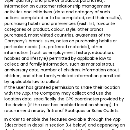
type, quantity, and price of products purchased),
information on customer relationship management
activities and initiatives (date and category of such
actions completed or to be completed, and their results),
purchasing habits and preferences (wish list, favourite
categories of product, colour, style, other brands
purchased, most visited countries, awareness of the
Company’s brands, sizes, notes on purchasing habits or
particular needs (i.e., preferred materials), other
information (such as employment history, education,
hobbies and lifestyle) permitted by applicable law to
collect; and family information, such as marital status,
anniversary date, number of children, information about
children, and other family-related information permitted
by applicable law to collect.
If the user has granted permission to share their location
with the App, the Company may collect and use the
location data, specifically the GPS coordinates provided by
the device (if the user has enabled location sharing), to
recommend nearby "Intrend" Boutiques or Sales Outlets.
In order to enable the features available through the App
(described in detail in section 3.4 below) and depending on