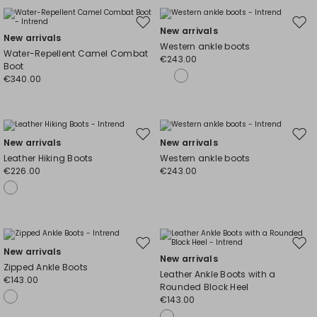
Move
Mov
New arrivals
New arrivals
to
to
Western ankle boots
Water-Repellent Camel Combat
wishlist
wishl
€243.00
Boot
€340.00
Move
Mov
New arrivals
New arrivals
to
to
Leather Hiking Boots
Western ankle boots
wishlist
wishl
€226.00
€243.00
Move
Mov
New arrivals
New arrivals
to
to
Zipped Ankle Boots
Leather Ankle Boots with a
wishlist
wishl
€143.00
Rounded Block Heel
€143.00