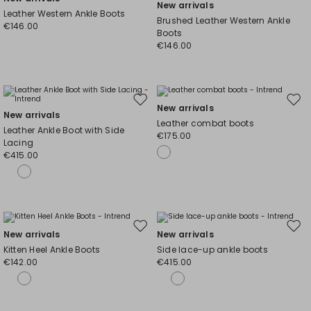
New arrivals
to
to
Leather Western Ankle Boots
Brushed Leather Western Ankle
wishlist
wishl
€146.00
Boots
€146.00
Move
Mov
New arrivals
New arrivals
to
to
Leather combat boots
Leather Ankle Boot with Side
wishlist
wishl
€175.00
Lacing
€415.00
Move
Mov
New arrivals
New arrivals
to
to
Kitten Heel Ankle Boots
Side lace-up ankle boots
wishlist
wishl
€142.00
€415.00