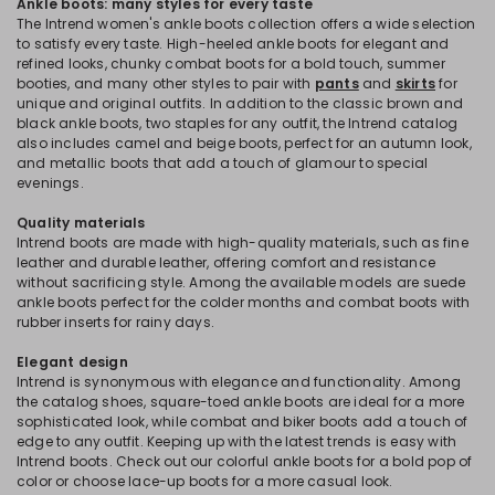
Ankle boots: many styles for every taste
The Intrend women's ankle boots collection offers a wide selection
to satisfy every taste. High-heeled ankle boots for elegant and
refined looks, chunky combat boots for a bold touch, summer
booties, and many other styles to pair with
pants
and
skirts
for
unique and original outfits. In addition to the classic brown and
black ankle boots, two staples for any outfit, the Intrend catalog
also includes camel and beige boots, perfect for an autumn look,
and metallic boots that add a touch of glamour to special
evenings.
Quality materials
Intrend boots are made with high-quality materials, such as fine
leather and durable leather, offering comfort and resistance
without sacrificing style. Among the available models are suede
ankle boots perfect for the colder months and combat boots with
rubber inserts for rainy days.
Elegant design
Intrend is synonymous with elegance and functionality. Among
the catalog shoes, square-toed ankle boots are ideal for a more
sophisticated look, while combat and biker boots add a touch of
edge to any outfit. Keeping up with the latest trends is easy with
Intrend boots. Check out our colorful ankle boots for a bold pop of
color or choose lace-up boots for a more casual look.