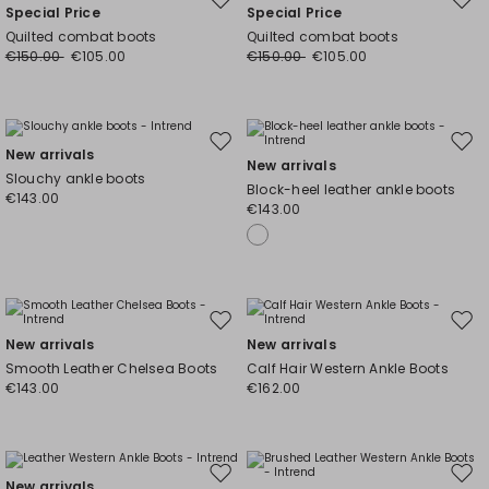
Move
Mov
Special Price
Special Price
to
to
Quilted combat boots
Quilted combat boots
wishlist
wishl
€150.00
€105.00
€150.00
€105.00
Move
Mov
New arrivals
New arrivals
to
to
Slouchy ankle boots
Block-heel leather ankle boots
wishlist
wishl
€143.00
€143.00
Move
Mov
New arrivals
New arrivals
to
to
Smooth Leather Chelsea Boots
Calf Hair Western Ankle Boots
wishlist
wishl
€143.00
€162.00
Move
Mov
New arrivals