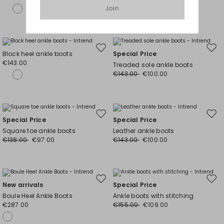
Join
Move
Mov
Block heel ankle boots
Special Price
to
to
€143.00
Treaded sole ankle boots
wishlist
wishl
€143.00
€100.00
Move
Mov
Special Price
Special Price
to
to
Square toe ankle boots
Leather ankle boots
wishlist
wishl
€138.00
€97.00
€143.00
€100.00
Move
Mov
New arrivals
Special Price
to
to
Boule Heel Ankle Boots
Ankle boots with stitching
wishlist
wishl
€287.00
€155.00
€109.00