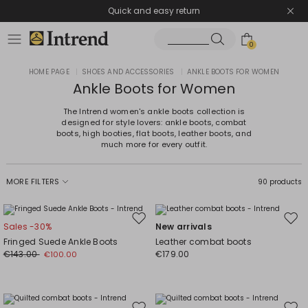
Quick and easy return
0
HOME PAGE
|
SHOES AND ACCESSORIES
|
ANKLE BOOTS FOR WOMEN
Ankle Boots for Women
The Intrend women's ankle boots collection is
designed for style lovers: ankle boots, combat
boots, high booties, flat boots, leather boots, and
much more for every outfit.
MORE FILTERS
90 products
Move
Mov
Sales -30%
New arrivals
to
to
Fringed Suede Ankle Boots
Leather combat boots
wishlist
wishl
€143.00
€179.00
€100.00