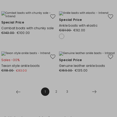
Move
Mov
Special Price
Special Price
to
to
Ankle boots with elastic
Combat boots with chunky sole
wishlist
wishl
€131.00
€92.00
€143.00
€100.00
Move
Mov
Sales -30%
Special Price
to
to
Texan style ankle boots
Genuine leather ankle boots
wishlist
wishl
€118.00
€169.00
€135.00
€83.00
1
2
3