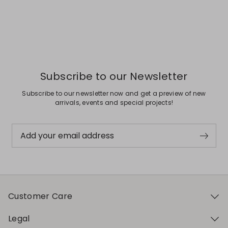
Subscribe to our Newsletter
Subscribe to our newsletter now and get a preview of new
arrivals, events and special projects!
Add your email address
Customer Care
Legal