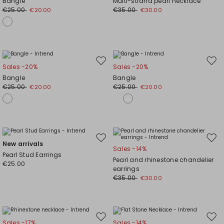
Bangle
Multi-strand pearl necklace
wishlist
wishl
€25.00
€35.00
€20.00
€30.00
Move
Mov
Sales -20%
Sales -20%
to
to
Bangle
Bangle
wishlist
wishl
€25.00
€25.00
€20.00
€20.00
Move
Mov
New arrivals
Sales -14%
to
to
Pearl Stud Earrings
Pearl and rhinestone chandelier
wishlist
wishl
€25.00
earrings
€35.00
€30.00
Move
Mov
Sales -17%
Sales -14%