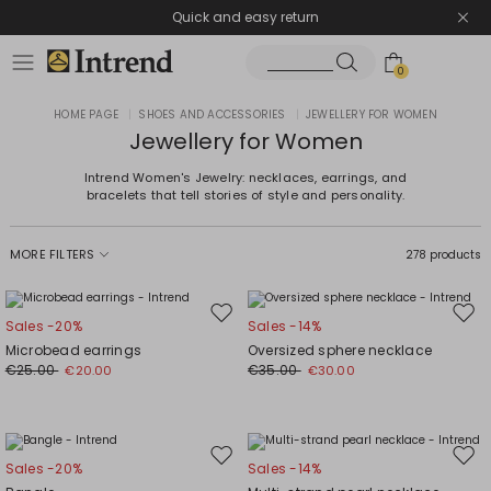
Quick and easy return
0
HOME PAGE
|
SHOES AND ACCESSORIES
|
JEWELLERY FOR WOMEN
Jewellery for Women
Intrend Women's Jewelry: necklaces, earrings, and
bracelets that tell stories of style and personality.
MORE FILTERS
278 products
Move
Mov
Sales -20%
Sales -14%
to
to
Microbead earrings
Oversized sphere necklace
wishlist
wishl
€25.00
€35.00
€20.00
€30.00
Move
Mov
Sales -20%
Sales -14%
to
to