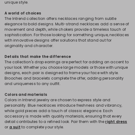
unique style.
A world of choices
The Intrend collection offers necklaces ranging from subtle
elegance to bold designs. Multi-strand necklaces add a sense of
movement and depth, while chokers provide a timeless touch of
sophistication. For those looking for something unique, necklaces
with innovative designs offer solutions that stand out for
originality and character.
Details that make the difference
The collection's drop earrings are perfect for adding an accent to
your look. Whether you choose large models or those with unique
designs, each pair is designed to frame your face with style.
Brooches and bracelets complete the offer, adding personality
and uniqueness to any outfit.
Colors and materials
Colors in Intrend jewelry are chosen to express style and
personality. Blue necklaces introduce freshness and vibrancy,
while gold pieces add a touch of classic elegance. Each
accessory is made with quality materials, ensuring that every
detail contributes to a refined look. Pair them with the
right dress
or
a suit
to complete your style.