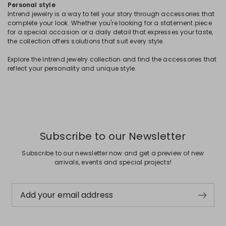
Personal style
Intrend jewelry is a way to tell your story through accessories that
complete your look. Whether you're looking for a statement piece
for a special occasion or a daily detail that expresses your taste,
the collection offers solutions that suit every style.
Explore the Intrend jewelry collection and find the accessories that
reflect your personality and unique style.
Subscribe to our Newsletter
Subscribe to our newsletter now and get a preview of new
arrivals, events and special projects!
Add your email address