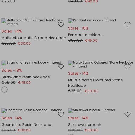
€25.00
€48.00
€40.00
Move
Mov
Sales -18%
Sales -14%
to
to
Pendant necklace
Multicolour Multi-Strand Necklace
wishlist
wishl
€55.00
€45.00
€35.00
€30.00
Move
Mov
Sales -18%
Sales -14%
to
to
Straw and resin necklace
Multi-Strand Coloured Stone
wishlist
wishl
€55.00
€45.00
Necklace
€35.00
€30.00
Move
Mov
Sales -14%
Sales -14%
to
to
Geometric Resin Necklace
Silk flower brooch
wishlist
wishl
€35.00
€35.00
€30.00
€30.00