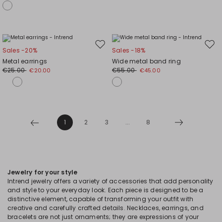
Move
Mov
Sales -20%
Sales -18%
to
to
Metal earrings
Wide metal band ring
wishlist
wishl
€25.00
€55.00
€20.00
€45.00
1
2
3
...
8
Jewelry for your style
Intrend jewelry offers a variety of accessories that add personality
and style to your everyday look. Each piece is designed to be a
distinctive element, capable of transforming your outfit with
creative and carefully crafted details. Necklaces, earrings, and
bracelets are not just ornaments; they are expressions of your