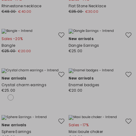
to
to
Rhinestone necklace
Flat Stone Necklace
wishlist
wishl
€48.00
€35.00
€40.00
€30.00
Move
Mov
Sales -20%
New arrivals
to
to
Bangle
Dangle Earrings
wishlist
wishl
€25.00
€25.00
€20.00
Move
Mov
New arrivals
New arrivals
to
to
Crystal charm earrings
Enamel badges
wishlist
wishl
€25.00
€20.00
Move
Mov
New arrivals
Sales -17%
to
to
Sphere Earrings
Maxi boule choker
wishlist
wishl