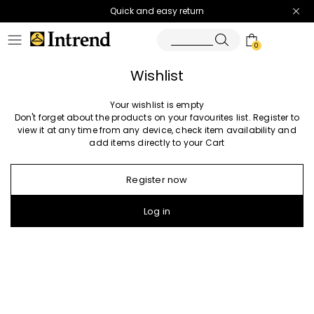
Quick and easy return
0
Wishlist
Your wishlist is empty
Don't forget about the products on your favourites list. Register to
view it at any time from any device, check item availability and
add items directly to your Cart
Register now
Log in