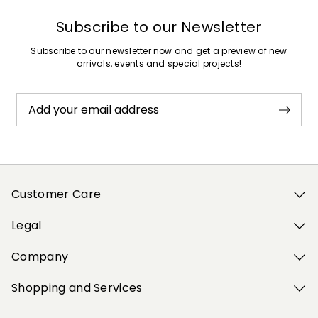
Subscribe to our Newsletter
Subscribe to our newsletter now and get a preview of new
arrivals, events and special projects!
Add your email address
Customer Care
Legal
Company
Shopping and Services