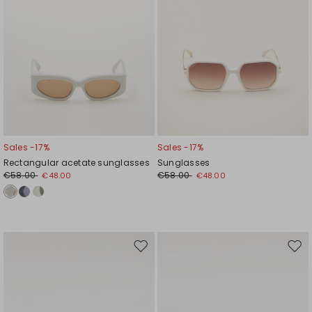
Sales -17%
Sales -17%
Rectangular acetate sunglasses
Sunglasses
€58.00
€58.00
€48.00
€48.00
Move
Mov
to
to
wishlist
wishl