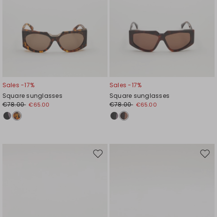
Sales -17%
Sales -17%
Square sunglasses
Square sunglasses
€78.00
€78.00
€65.00
€65.00
Move
Mov
to
to
wishlist
wishl