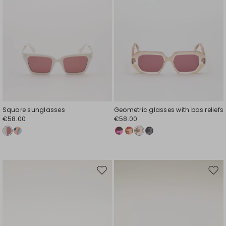
Square sunglasses
Geometric glasses with bas reliefs
€58.00
€58.00
Move
Mov
to
to
wishlist
wishl