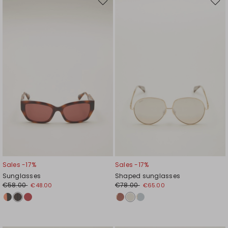
Move
Mov
to
to
wishlist
wishl
Sales -17%
Sales -17%
Sunglasses
Shaped sunglasses
€58.00
€78.00
€48.00
€65.00