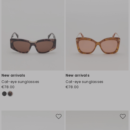
New arrivals
New arrivals
Cat-eye sunglasses
Cat-eye sunglasses
€78.00
€78.00
Move
Mov
to
to
wishlist
wishl