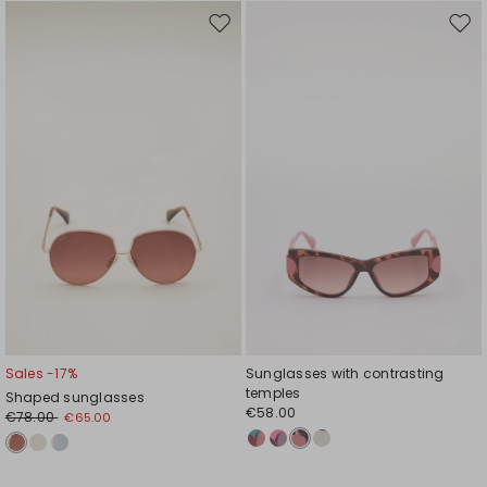
Move
Mov
to
to
wishlist
wishl
Sales -17%
Sunglasses with contrasting
temples
Shaped sunglasses
€58.00
€78.00
€65.00