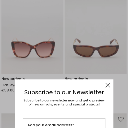
New arrivals
New arrivals
Cat-eye sunglasses
Cat-eye sunglasses
€58.00
€58.00
Subscribe to our Newsletter
Subscribe to our newsletter now and get a preview
of new arrivals, events and special projects!
Move
Mov
Add your email address*
to
to