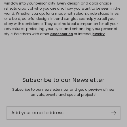
window into your personality. Every design and color choice
reflects a part of who you are and how you want to be seen in the
world. Whether you opt for a model with clean, understated lines
or a bold, colorful design, Intrend sunglasses help you tell your
story with confidence. They are the ideal companion for all your
adventures, protecting your eyes and enhancing your personal
style. Pair them with other
accessories
or Intrend
jewelry
.
Subscribe to our Newsletter
Subscribe to our newsletter now and get a preview of new
arrivals, events and special projects!
Add your email address