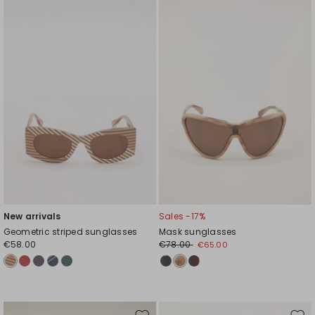
to
to
wishlist
wishl
New arrivals
Sales -17%
Geometric striped sunglasses
Mask sunglasses
€58.00
€78.00
€65.00