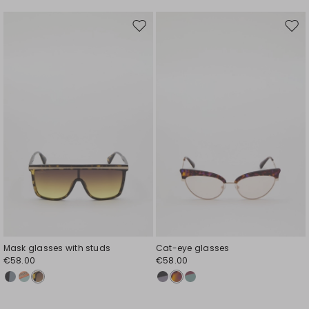
Move
Mov
to
to
wishlist
wishl
Mask glasses with studs
Cat-eye glasses
€58.00
€58.00