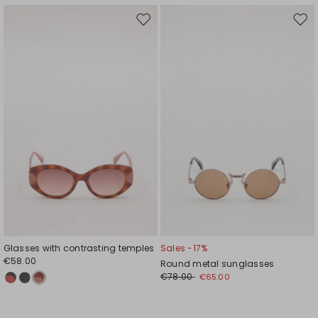
Move
Mov
to
to
wishlist
wishl
Glasses with contrasting temples
Sales -17%
€58.00
Round metal sunglasses
€78.00
€65.00