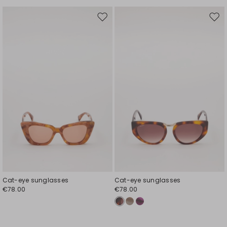
Move
Mov
to
to
wishlist
wishl
Cat-eye sunglasses
Cat-eye sunglasses
€78.00
€78.00