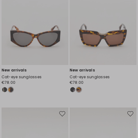
New arrivals
New arrivals
Cat-eye sunglasses
Cat-eye sunglasses
€78.00
€78.00
Move
Mov
to
to
wishlist
wishl