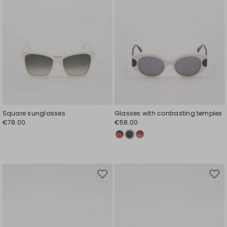
Square sunglasses
Glasses with contrasting temples
€78.00
€58.00
Move
Mov
to
to
wishlist
wishl