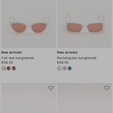
New arrivals
New arrivals
Cat-eye sunglasses
Rectangular sunglasses
€58.00
€58.00
Move
Mov
to
to
wishlist
wishl