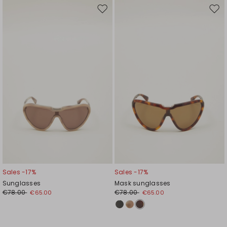
Move
Mov
to
to
wishlist
wishl
Sales -17%
Sales -17%
Sunglasses
Mask sunglasses
€78.00
€78.00
€65.00
€65.00