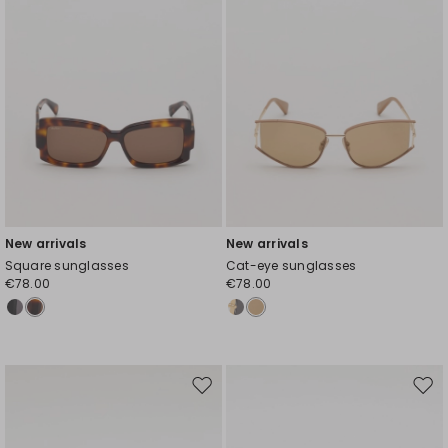
New arrivals
New arrivals
Square sunglasses
Cat-eye sunglasses
€78.00
€78.00
Move
Mov
to
to
wishlist
wishl