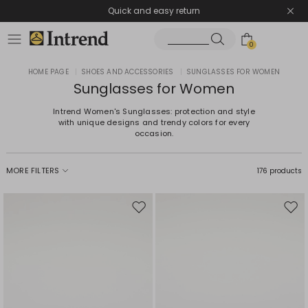
Quick and easy return
0
HOME PAGE
|
SHOES AND ACCESSORIES
|
SUNGLASSES FOR WOMEN
Sunglasses for Women
Intrend Women's Sunglasses: protection and style
with unique designs and trendy colors for every
occasion.
MORE FILTERS
176 products
Move
Mov
to
to
wishlist
wishl