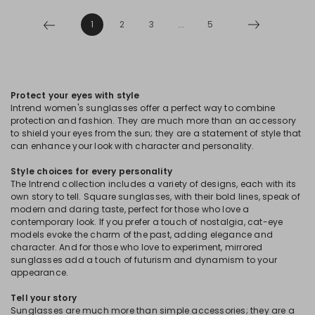
1
2
3
...
5
Protect your eyes with style
Intrend women's sunglasses offer a perfect way to combine
protection and fashion. They are much more than an accessory
to shield your eyes from the sun; they are a statement of style that
can enhance your look with character and personality.
Style choices for every personality
The Intrend collection includes a variety of designs, each with its
own story to tell. Square sunglasses, with their bold lines, speak of
modern and daring taste, perfect for those who love a
contemporary look. If you prefer a touch of nostalgia, cat-eye
models evoke the charm of the past, adding elegance and
character. And for those who love to experiment, mirrored
sunglasses add a touch of futurism and dynamism to your
appearance.
Tell your story
Sunglasses are much more than simple accessories; they are a