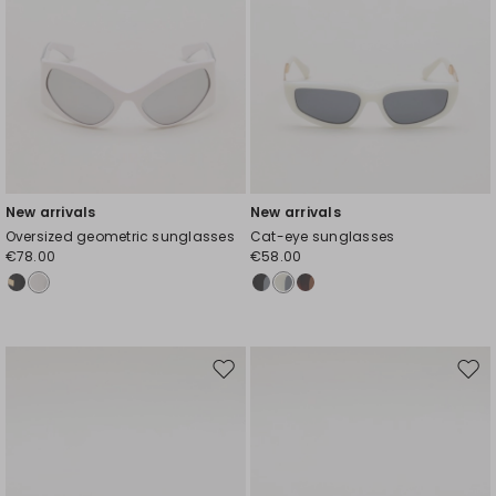
New arrivals
New arrivals
Oversized geometric sunglasses
Cat-eye sunglasses
€78.00
€58.00
Move
Mov
to
to
wishlist
wishl