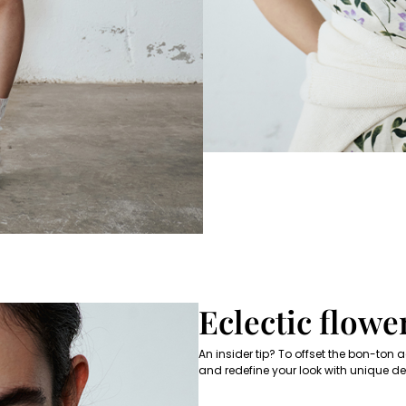
Subscribe to our Newsletter
Subscribe to our newsletter now and get a preview of new arrivals, event
and special projects!
Add your email address*
I have read the
Privacy Policy
*
Join
Eclectic flowe
An insider tip? To offset the bon-ton
and redefine your look with unique det