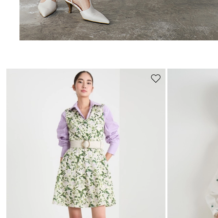
Move
to
wishlist