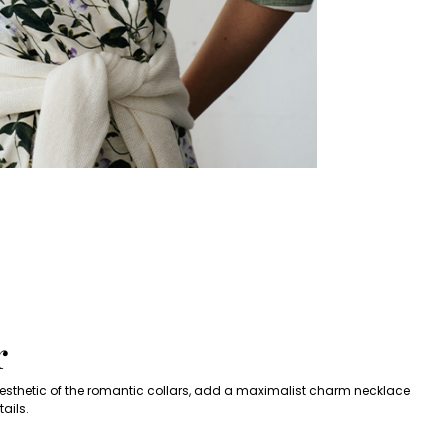
s
r
 aesthetic of the romantic collars, add a maximalist charm necklace
ails.