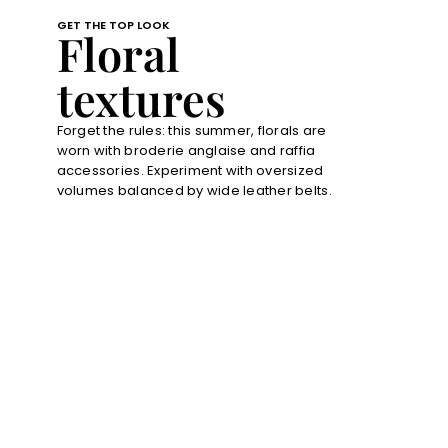
GET THE TOP LOOK
Floral
textures
Forget the rules: this summer, florals are
worn with broderie anglaise and raffia
accessories. Experiment with oversized
volumes balanced by wide leather belts.