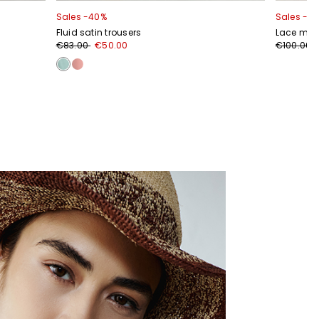
Sales -40%
Sales -2
Fluid satin trousers
Lace midi
€83.00
€50.00
€100.00