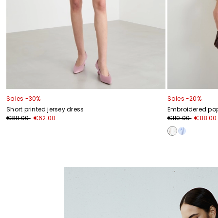
Sales -30%
Sales -20%
Short printed jersey dress
Embroidered popl
€89.00
€62.00
€110.00
€88.00