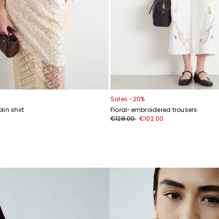
Sales -20%
in shirt
Floral-embroidered trousers
€128.00
€102.00