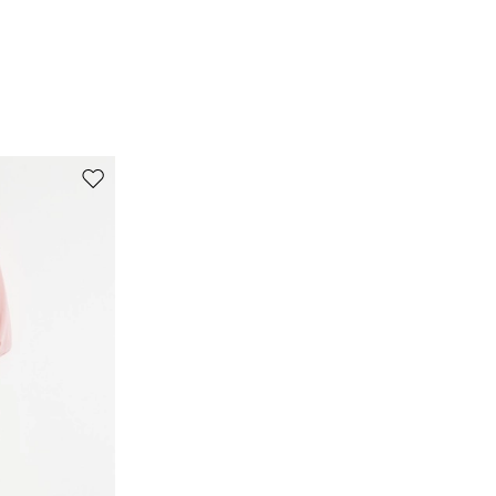
Move
to
wishlist