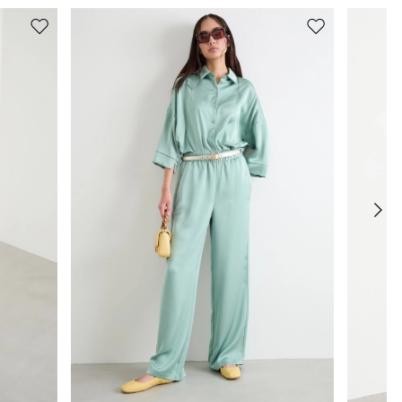
Move
Move
to
to
wishlist
wishlist