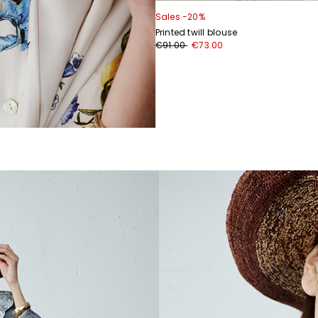
Sales -20%
Printed twill blouse
€91.00
€73.00