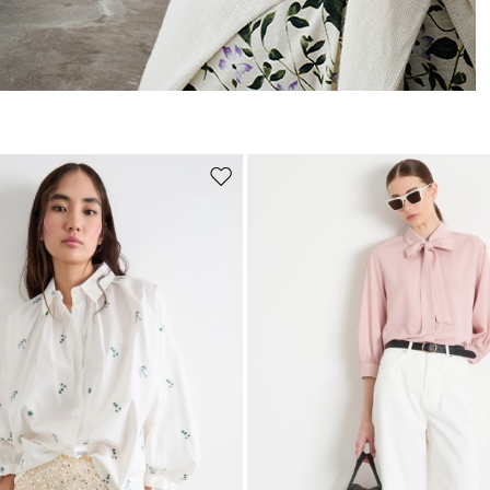
Move
to
wishlist