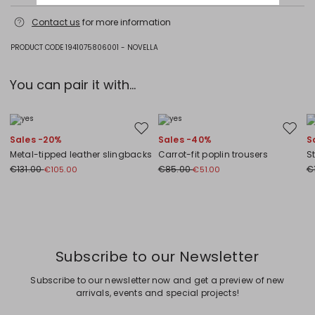
Hand wash cold (40°c max); do not bleach; do not tumble dry; flat
Contact us
for more information
drying in the shade; cool iron; professionally dry clean
perchloroethylene - mild process; do not wet clean.; iron with a cloth
between.; iron into original measurements.; using neutral detergent.;
PRODUCT CODE 1941075806001 - NOVELLA
don’t rub.; turn the articles inside out before washing.; to be ironed on
reverse.
You can pair it with...
50% cashmere, 44% wool, 6% polyamide.
Move to wishlist
Move to
Sales -20%
Sales -40%
S
Metal-tipped leather slingbacks
Carrot-fit poplin trousers
S
€131.00
€85.00
€
€105.00
€51.00
Previous
Next
Subscribe to our Newsletter
Subscribe to our newsletter now and get a preview of new
arrivals, events and special projects!