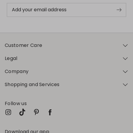
Add your email address
Customer Care
Legal
Company
Shopping and Services
Follow us
Download our app