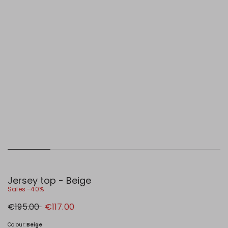
Jersey top - Beige
Sales -40%
Original
New
€195.00
€117.00
price
price
€195.00
€117.00
Colour:
Beige