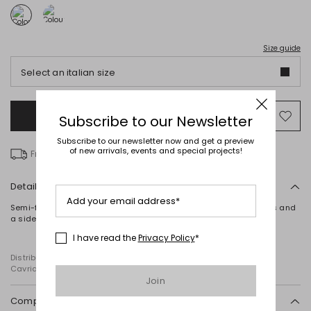
Size guide
Select an italian size
Add to Shopping Bag
Mo
Subscribe to our Newsletter
to
Subscribe to our newsletter now and get a preview
wish
of new arrivals, events and special projects!
Free delivery
Details
Add your email address*
Semi-fitted top in cashmere jersey, with a boat neck, long sleeves and
a side draped detail.
I have read the
Privacy Policy
*
Distributed by Diffusione Tessile S.r.l., with registered offices in
Cavriago, Reggio Emilia (Italy), Via Santi no 8, 42025
Join
Composition and washing