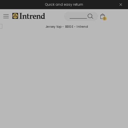
Quick and easy return
0