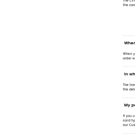
The CVV
the car
When
When yo
order w
In wh
The tra
the del
My p
If you 
card ty
our Cus