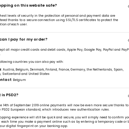
opping on this website safe?
hest levels of security in the protection of personal and payment data are
eed thanks to a secure connection using SSL/TLS certificates to protect the
tion of each user.
can I pay for my order?
pt all major credit cards and debit cards, Apple Pay, Google Pay, PayPal and PayP
.
following countries you can also pay with:
a
: Austria, Belgium, Denmark, Finland, France, Germany, the Netherlands, Spain,
, Switzerland and United States
ntact
: Belgium
 is PSD2?
e 14th of September 2019 online payments will now be even more secure thanks to
 PSD2 European standard, which introduces new authentication rules.
opping experience will still be quick and secure, you will simply need to confirm yo
y each time you make a payment online such as by entering a temporary code or 
our digital fingerprint on your banking app.