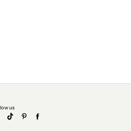
llow us