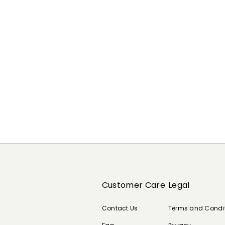
Customer Care
Legal
Contact Us
Terms and Condi