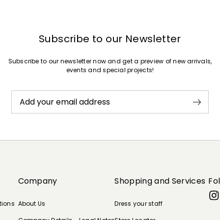
Subscribe to our Newsletter
Subscribe to our newsletter now and get a preview of new arrivals,
events and special projects!
Add your email address
Company
Shopping and Services
Fo
tions
About Us
Dress your staff