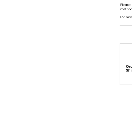
Please 
methods
For mor
Or
Sh