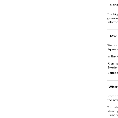
Is sh
The hig
guarant
informa
How 
We acce
Express
In the 
Klarn
Sweden
Banco
What
From th
the new
Your sh
identit
using y