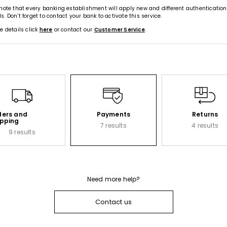
note that every banking establishment will apply new and different authentication
. Don’t forget to contact your bank to activate this service.
e details click
here
or contact our
Customer Service
.
ders and
Payments
Returns
ipping
7 results
4 results
9 results
Need more help?
Contact us