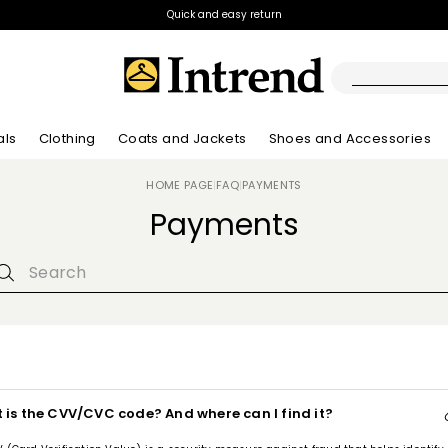
Quick and easy return
als
Clothing
Coats and Jackets
Shoes and Accessories
HOME PAGE
FAQ
PAYMENTS
|
|
Boots
Payments
New Arrivals
New Arrivals
App
New Arrivals
New Arrivals
Discover our Bla
Lookbook Summ
Ankle Boots
Special Price
Kids
 is the CVV/CVC code? And where can I find it?