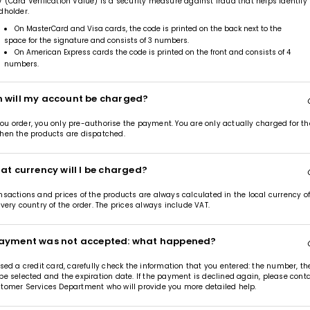
 (Card Verification Value) is a security measure against fraud that helps identify
dholder.
On MasterCard and Visa cards, the code is printed on the back next to the
space for the signature and consists of 3 numbers.
On American Express cards the code is printed on the front and consists of 4
numbers.
 will my account be charged?
u order, you only pre-authorise the payment. You are only actually charged for th
hen the products are dispatched.
at currency will I be charged?
nsactions and prices of the products are always calculated in the local currency o
ivery country of the order. The prices always include VAT.
ayment was not accepted: what happened?
used a credit card, carefully check the information that you entered: the number, th
pe selected and the expiration date. If the payment is declined again, please cont
tomer Services Department who will provide you more detailed help.