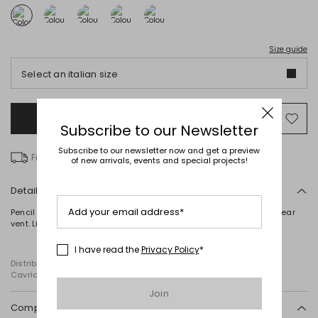
Size guide
Select an italian size
Add to Shopping Bag
Mo
Subscribe to our Newsletter
to
wish
Subscribe to our newsletter now and get a preview
Free delivery over € 100
of new arrivals, events and special projects!
Details
Add your email address*
Pencil skirt in pure cotton macramé, featuring waist darts and a rear
vent. Lined. Zip fastening at the back.
I have read the
Privacy Policy
*
Distributed by Diffusione Tessile S.r.l., with registered offices in
Cavriago, Reggio Emilia (Italy), Via Santi no 8, 42025
Join
Composition and washing