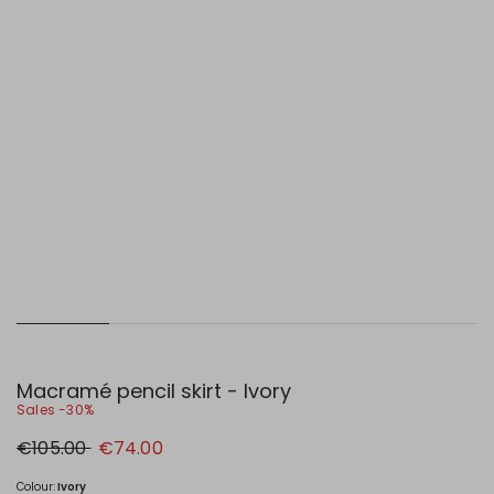
Macramé pencil skirt - Ivory
Sales -30%
Original
New
€105.00
€74.00
price
price
€105.00
€74.00
Colour:
Ivory