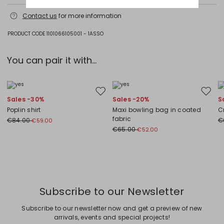
Do not wash; do not bleach; do not tumble dry; cool iron; professionally
Contact us
for more information
dry clean perchloroethylene - mild process; do not wet clean.
Fabric 87% cotton, 13% polyamide; lining 100% polyester.
PRODUCT CODE 1101066105001 - 1ASSO
You can pair it with...
Move to wishlist
Move to
Sales -30%
Sales -20%
S
Poplin shirt
Maxi bowling bag in coated
C
fabric
€84.00
€
€59.00
€65.00
€52.00
Previous
Next
Subscribe to our Newsletter
Subscribe to our newsletter now and get a preview of new
arrivals, events and special projects!