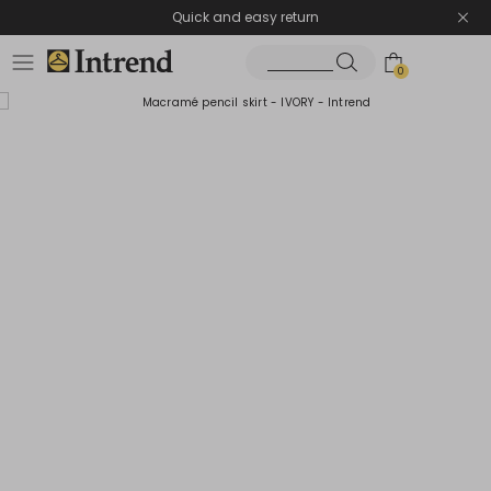
Quick and easy return
0