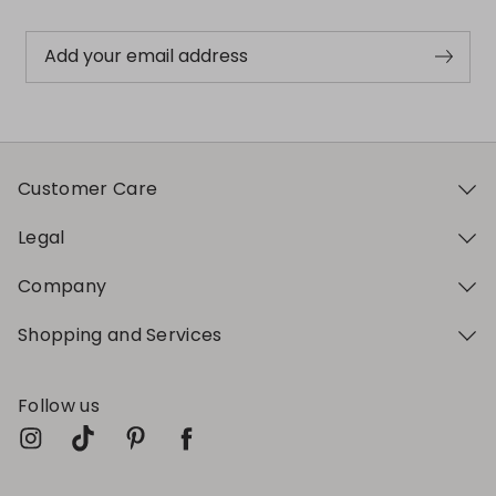
Add your email address
Customer Care
Legal
Company
Shopping and Services
Follow us