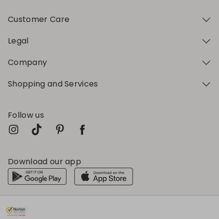
Customer Care
Legal
Company
Shopping and Services
Follow us
Download our app