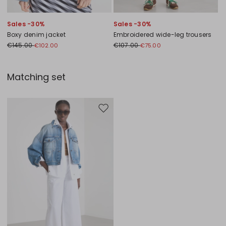
Sales -30%
Sales -30%
Boxy denim jacket
Embroidered wide-leg trousers
€145.00
€107.00
€102.00
€75.00
Matching set
Move to wishlist