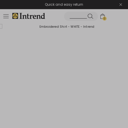
Quick and easy return
0