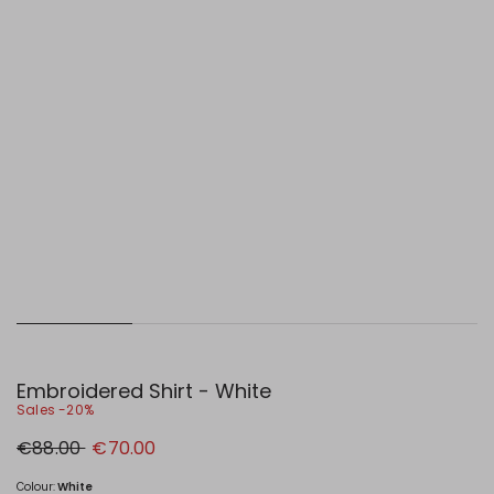
Embroidered Shirt - White
Sales -20%
Original
New
€88.00
€70.00
price
price
€88.00
€70.00
Colour:
White