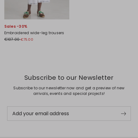
Sales -30%
Embroidered wide-leg trousers
€107.00
€75.00
Previous
Next
Subscribe to our Newsletter
Subscribe to our newsletter now and get a preview of new
arrivals, events and special projects!
Add your email address