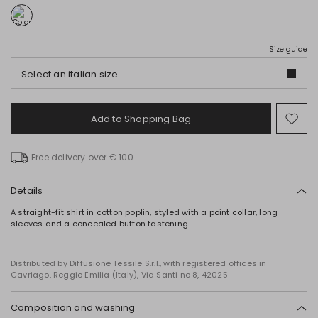
Size guide
Select an italian size
Add to Shopping Bag
Mo
to
wish
Free delivery over € 100
Details
A straight-fit shirt in cotton poplin, styled with a point collar, long
sleeves and a concealed button fastening.
Distributed by Diffusione Tessile S.r.l., with registered offices in
Cavriago, Reggio Emilia (Italy), Via Santi no 8, 42025
Composition and washing