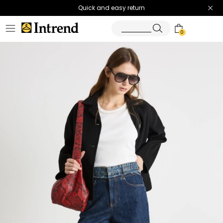
Quick and easy return
0