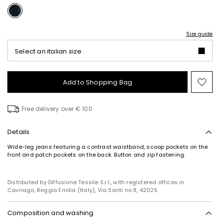
Size guide
Select an italian size
Add to Shopping Bag
Mo
to
wish
Free delivery over € 100
Details
Wide-leg jeans featuring a contrast waistband, scoop pockets on the
front and patch pockets on the back. Button and zip fastening.
Distributed by Diffusione Tessile S.r.l., with registered offices in
Cavriago, Reggio Emilia (Italy), Via Santi no 8, 42025
Composition and washing