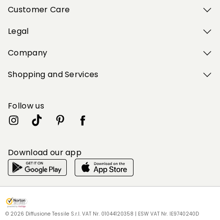
Customer Care
Legal
Company
Shopping and Services
Follow us
Download our app
My Profile
My Profile
My Profile
My Profile
My Profile
Wishlist
Wishlist
Wishlist
Wishlist
Wishlist
Store
Store
Store
Store
Store
IE
IE
IE
IE
IE
|
|
|
|
|
en
en
en
en
en
© 2026 Diffusione Tessile S.r.l. VAT Nr. 01044120358 | ESW VAT Nr. IE9740240D