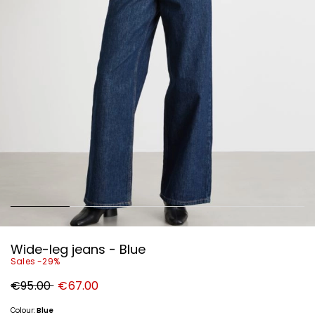
Wide-leg jeans - Blue
Sales -29%
Original
New
€95.00
€67.00
price
price
€95.00
€67.00
Colour:
Blue