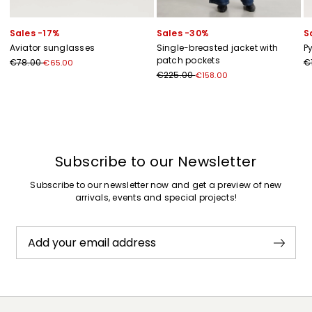
Sales -17%
Sales -30%
S
Aviator sunglasses
Single-breasted jacket with
P
patch pockets
€78.00
€
€65.00
€225.00
€158.00
Previous
Next
Subscribe to our Newsletter
Subscribe to our newsletter now and get a preview of new
arrivals, events and special projects!
Add your email address