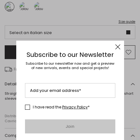
Size guide
Select an italian size
Add to Shopping Bag
Mo
Subscribe to our Newsletter
to
Subscribe to our newsletter now and get a preview
wish
of new arrivals, events and special projects!
Free delivery over € 100
Details
Add your email address*
Straight-fit T-shirt in stretch cotton jersey, with a round neck and short
sleeves.
I have read the
Privacy Policy
*
Distributed by Diffusione Tessile S.r.l., with registered offices in
Cavriago, Reggio Emilia (Italy), Via Santi no 8, 42025
Join
Composition and washing