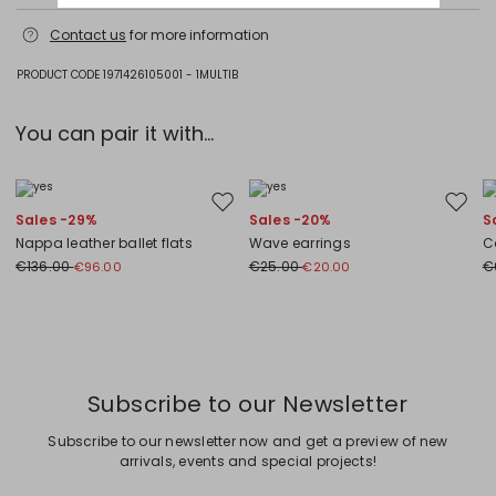
Machine wash cold delicate cycle; do not bleach; do not tumble dry;
Contact us
for more information
flat drying in the shade; cool iron; do not dry clean; professional wet
cleaning - very mild process.; iron with a cloth between.; using neutral
detergent.; turn the articles inside out before washing.; to be ironed on
PRODUCT CODE 1971426105001 - 1MULTIB
reverse.
95% cotton, 5% elastane.
You can pair it with...
Move to wishlist
Move to
Sales -29%
Sales -20%
S
Nappa leather ballet flats
Wave earrings
C
€136.00
€25.00
€
€96.00
€20.00
Previous
Next
Subscribe to our Newsletter
Subscribe to our newsletter now and get a preview of new
arrivals, events and special projects!