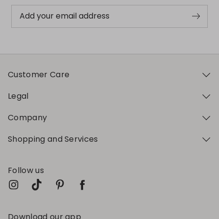
Add your email address
Customer Care
Legal
Company
Shopping and Services
Follow us
Download our app