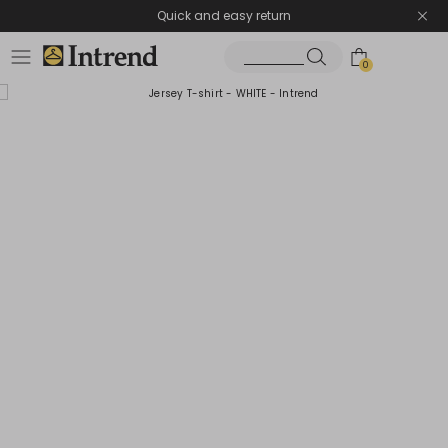
Quick and easy return
0