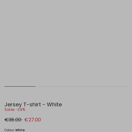
Jersey T-shirt - White
Sales -29%
Original
New
€38.00
€27.00
price
price
€38.00
€27.00
Colour:
White