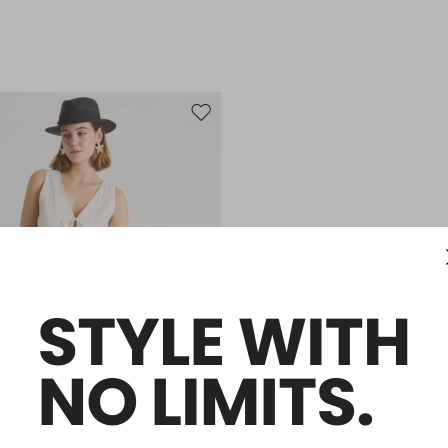
Move to wishlist