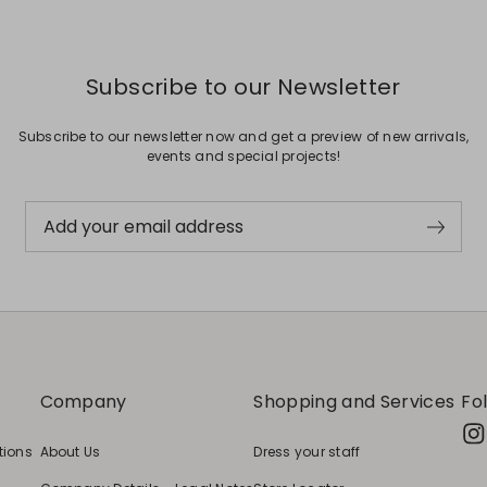
Subscribe to our Newsletter
Subscribe to our newsletter now and get a preview of new arrivals,
events and special projects!
Add your email address
Company
Shopping and Services
Fo
tions
About Us
Dress your staff