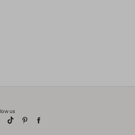
llow us