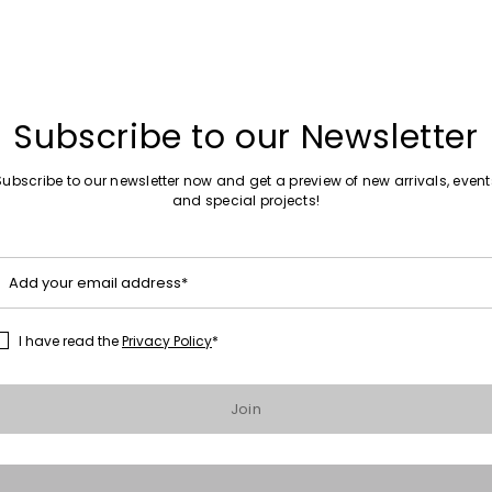
Subscribe to our Newsletter
 trousers
Subscribe to our newsletter now and get a preview of new arrivals, event
0
and special projects!
Add your email address*
I have read the
Privacy Policy
*
Join