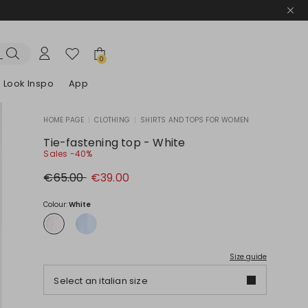
0
Look Inspo
App
HOME PAGE
|
CLOTHING
|
SHIRTS AND TOPS FOR WOMEN
zers
er
Discover our Dresses
Discover our Sandals
Tie-fastening top - White
Sales -40%
Original
New
€65.00
€39.00
price
price
€65.00
€39.00
Colour:
White
Size guide
Select an italian size