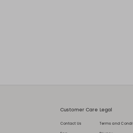
Previous
Next
Customer Care
Legal
Contact Us
Terms and Condi