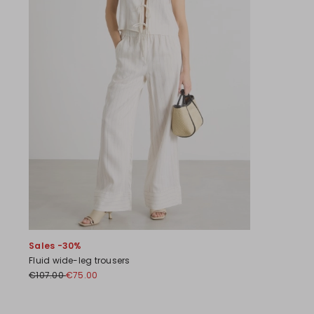
Sales -30%
Fluid wide-leg trousers
€107.00
€75.00