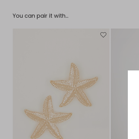
You can pair it with...
Move to wishlist