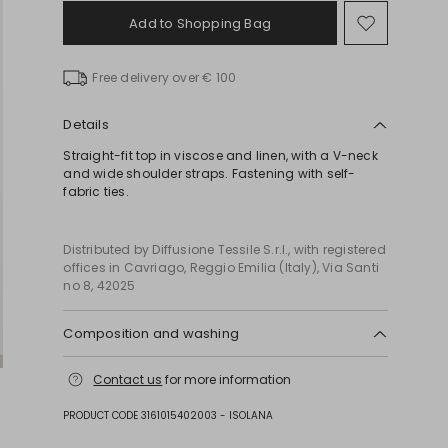
Add to Shopping Bag
Move
to
wishlist
Free delivery over € 100
Details
Straight-fit top in viscose and linen, with a V-neck
and wide shoulder straps. Fastening with self-
fabric ties.
Distributed by Diffusione Tessile S.r.l., with registered
offices in Cavriago, Reggio Emilia (Italy), Via Santi
no 8, 42025
Composition and washing
Do not wash; do not bleach; do not tumble dry;
Contact us
for more information
cool iron; professionally dry clean
perchloroethylene - mild process; do not wet clean.
PRODUCT CODE 3161015402003 - ISOLANA
55% viscose, 45% flaxlinen.