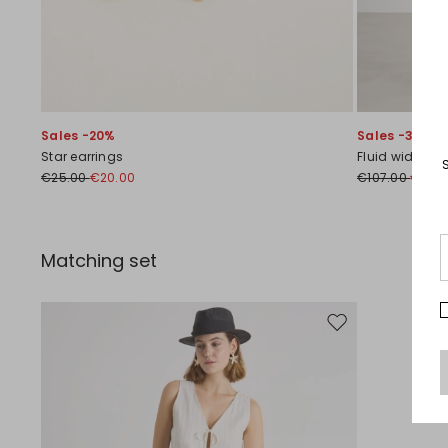
Sales -20%
Sales -30%
Star earrings
Fluid wide-leg
€25.00
€20.00
€107.00
€75.0
Matching set
Move to wishlist