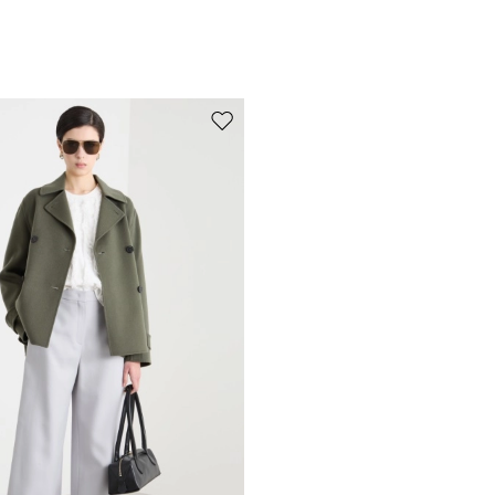
Move to wishlist