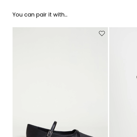
You can pair it with...
Move to wishlist