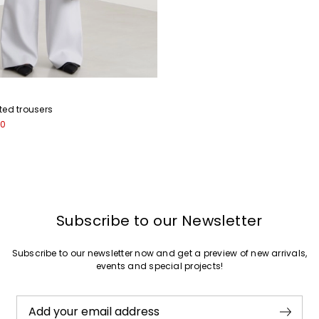
ted trousers
00
Subscribe to our Newsletter
Subscribe to our newsletter now and get a preview of new arrivals,
events and special projects!
Add your email address