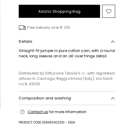
Add to Shopping Bag
Move
to
wishlist
Free delivery over € 100
Details
Straight-fit jumper in pure cotton yarn, with a round
neck, long sleeves and an all-over fringe detail.
Distributed by Diffusione Tessile S.r.l., with registered
offices in Cavriago, Reggio Emilia (Italy), Via Santi
no 8, 42025
Composition and washing
Hand wash cold (40°c max); do not bleach; do not
Contact us
for more information
tumble dry; flat drying in the shade; cool iron;
professionally dry clean perchloroethylene - mild
PRODUCT CODE 3361165402001 - DIDA
process; do not wet clean.; iron with a cloth
between.; using neutral detergent.; turn the articles