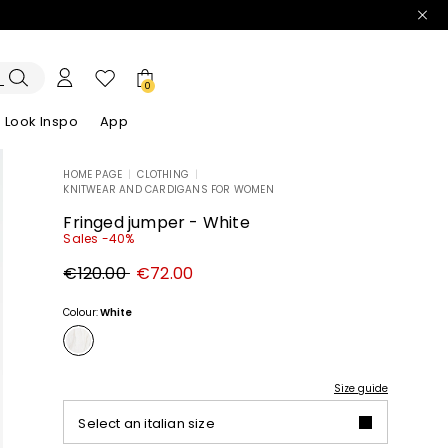
0
Look Inspo
App
HOME PAGE
|
CLOTHING
|
KNITWEAR AND CARDIGANS FOR WOMEN
zers
er
Discover our Dresses
Discover our Sandals
Fringed jumper - White
Sales -40%
Original
New
€120.00
€72.00
price
price
€120.00
€72.00
Colour:
White
Size guide
Select an italian size