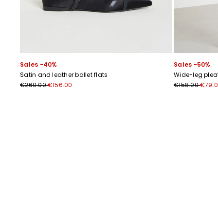
Sales -40%
Sales -50%
Satin and leather ballet flats
Wide-leg plea
€260.00
€156.00
€158.00
€79.
Previous
Next