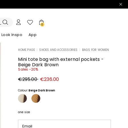
0
Look Inspo
App
HOME PAGE
|
SHOES AND ACCESSORIES
|
BAGS FOR WOMEN
zers
er
Discover our Dresses
Discover our Sandals
Mini tote bag with external pockets -
Beige Dark Brown
Sales -20%
Original
New
€295.00
€236.00
price
price
€295.00
€236.00
Colour:
Beige Dark Brown
one size
Email