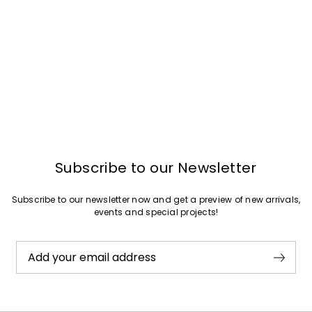
Subscribe to our Newsletter
Subscribe to our newsletter now and get a preview of new arrivals,
events and special projects!
Add your email address