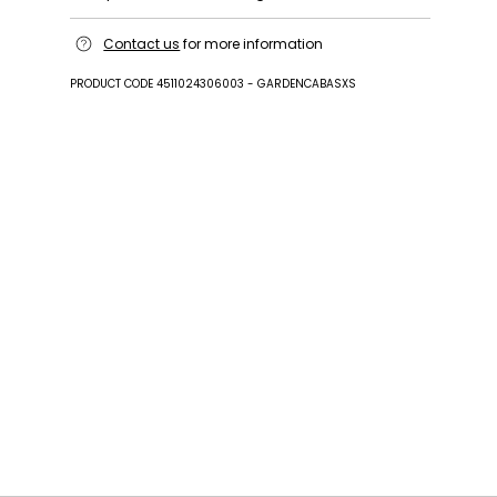
Handbag in 100% cotton; with details in cattle;
Contact us
for more information
lining in 60 nylon, 40 polyurethane.
PRODUCT CODE 4511024306003 - GARDENCABASXS