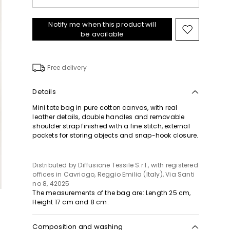
Notify me when this product will
Move
be available
to
wishlist
Free delivery
Details
Mini tote bag in pure cotton canvas, with real
leather details, double handles and removable
shoulder strap finished with a fine stitch, external
pockets for storing objects and snap-hook closure.
Distributed by Diffusione Tessile S.r.l., with registered
offices in Cavriago, Reggio Emilia (Italy), Via Santi
no 8, 42025
The measurements of the bag are: Length 25 cm,
Height 17 cm and 8 cm.
Composition and washing