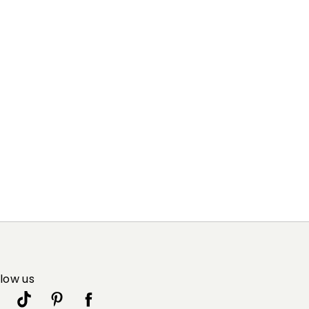
83% viscose, 17% polyester.
llow us