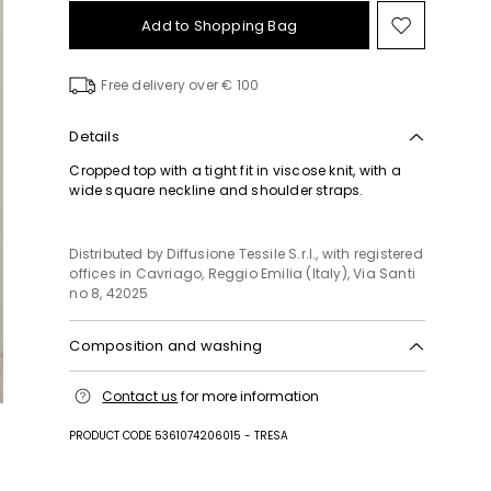
Add to Shopping Bag
Move
to
wishlist
Free delivery over € 100
Details
Cropped top with a tight fit in viscose knit, with a
wide square neckline and shoulder straps.
Distributed by Diffusione Tessile S.r.l., with registered
offices in Cavriago, Reggio Emilia (Italy), Via Santi
no 8, 42025
Composition and washing
Hand wash cold (40°c max); do not bleach; do not
Contact us
for more information
tumble dry; flat drying in the shade; cool iron;
professionally dry clean perchloroethylene - mild
PRODUCT CODE 5361074206015 - TRESA
process; do not wet clean.; iron with a cloth
between.; using neutral detergent.