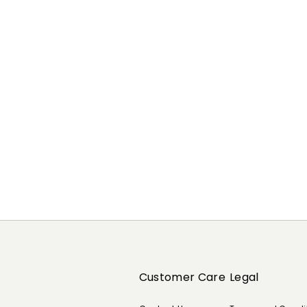
Previous
Next
Customer Care
Legal