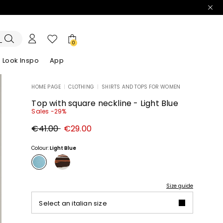
0
Look Inspo
App
HOME PAGE
|
CLOTHING
|
SHIRTS AND TOPS FOR WOMEN
zers
er
Discover our Dresses
Discover our Sandals
Top with square neckline - Light Blue
Sales -29%
Original
New
€41.00
€29.00
price
price
€41.00
€29.00
Colour:
Light Blue
Size guide
Select an italian size