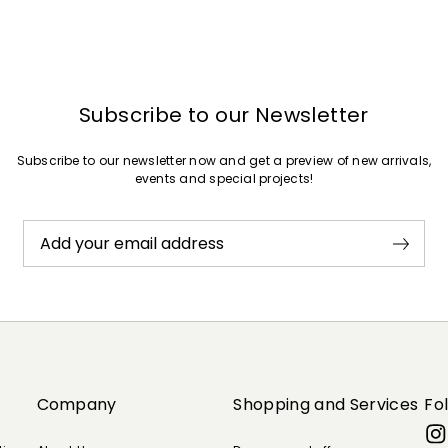
Subscribe to our Newsletter
Subscribe to our newsletter now and get a preview of new arrivals,
events and special projects!
Add your email address
Company
Shopping and Services
Fo