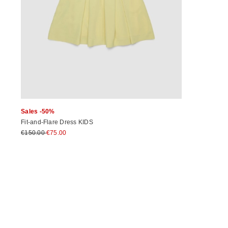
Sales -50%
Fit-and-Flare Dress KIDS
€150.00
€75.00
Previous
Next