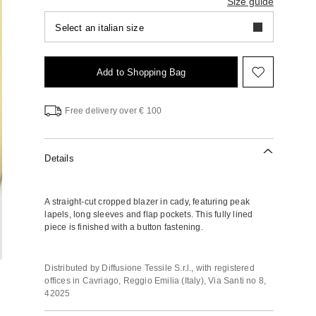
Size guide
Select an italian size
Add to Shopping Bag
Move
to
wishlist
Free delivery over € 100
Details
A straight-cut cropped blazer in cady, featuring peak
lapels, long sleeves and flap pockets. This fully lined
piece is finished with a button fastening.
Distributed by Diffusione Tessile S.r.l., with registered
offices in Cavriago, Reggio Emilia (Italy), Via Santi no 8,
42025