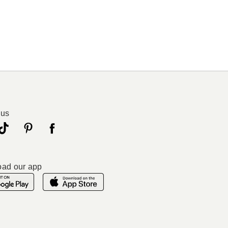
 us
ad our app