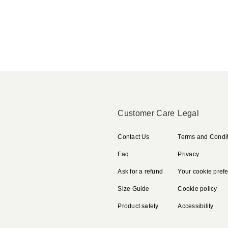
Customer Care
Legal
Contact Us
Terms and Condi
Faq
Privacy
Ask for a refund
Your cookie pref
Size Guide
Cookie policy
Product safety
Accessibility