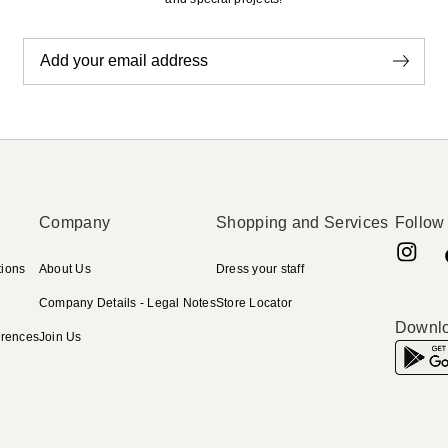
Add your email address
Company
Shopping and Services
Follow
tions
About Us
Dress your staff
Company Details - Legal Notes
Store Locator
Downlo
erences
Join Us