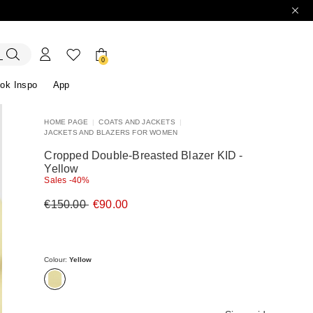
0
ok Inspo
App
HOME PAGE
|
COATS AND JACKETS
|
JACKETS AND BLAZERS FOR WOMEN
ers
r
Discover our Dresses
Discover our Sandals
Cropped Double-Breasted Blazer KID -
Yellow
Sales -40%
Original
New
€150.00
€90.00
price
price
€150.00
€90.00
Colour:
Yellow