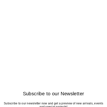
Subscribe to our Newsletter
Subscribe to our newsletter now and get a preview of new arrivals, events
and special projects!