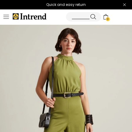
Quick and easy return
0