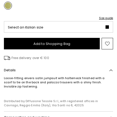
Size guide
Select an italian size
Add to Shopping Bag
Mo
to
wish
Free delivery over € 100
Details
Loose-fitting envers satin jumpsuit with halterneck finished with a
scarf to tie on the back and palazzo trousers with a shiny finish.
Invisible zip fastening.
Distributed by Diffusione Tessile S.r.l., with registered offices in
Cavriago, Reggio Emilia (Italy), Via Santi no 8, 42025