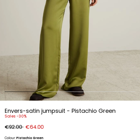
Envers-satin jumpsuit - Pistachio Green
Sales -30%
Original
New
€92.00
€64.00
price
price
€92.00
€64.00
Colour:
Pistachio Green