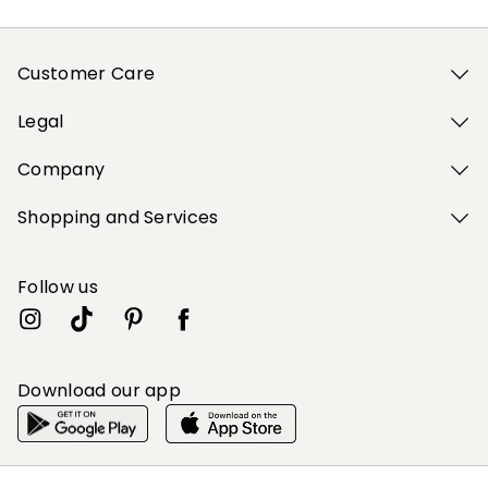
Customer Care
Legal
Company
Shopping and Services
Follow us
Download our app