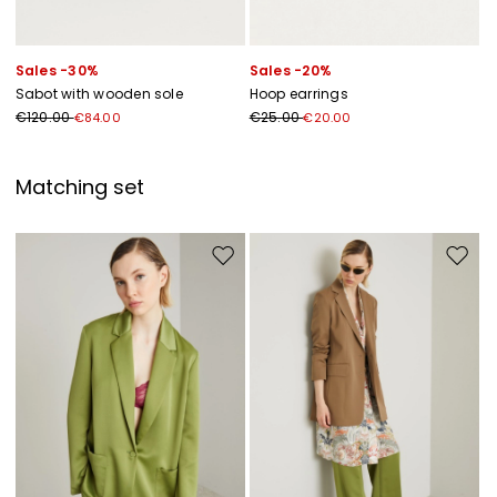
Sales -30%
Sales -20%
Sabot with wooden sole
Hoop earrings
€120.00
€25.00
€84.00
€20.00
Matching set
Move to wishlist
Move to