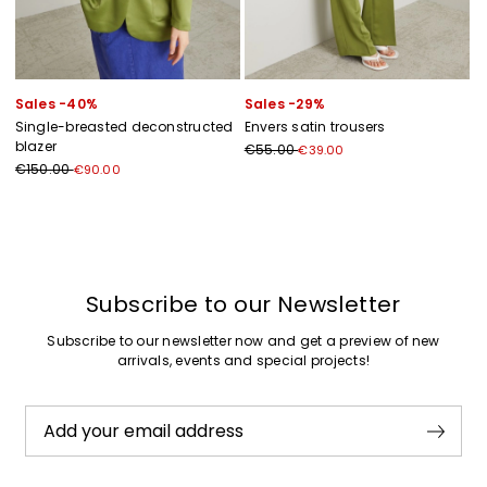
Sales -40%
Sales -29%
Single-breasted deconstructed
Envers satin trousers
blazer
€55.00
€39.00
€150.00
€90.00
Previous
Next
Subscribe to our Newsletter
Subscribe to our newsletter now and get a preview of new
arrivals, events and special projects!
Add your email address